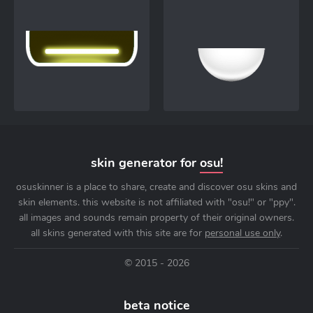
skin generator for
osu!
osuskinner is a place to share, create and discover osu skins and
skin elements. this website is not affiliated with "osu!" or "ppy".
all images and sounds remain property of their original owners.
all skins generated with this site are for
personal use only
.
© 2015 - 2026
beta notice