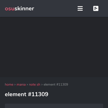
osu
skinner
home
mania
note sh
element #11309
element #11309