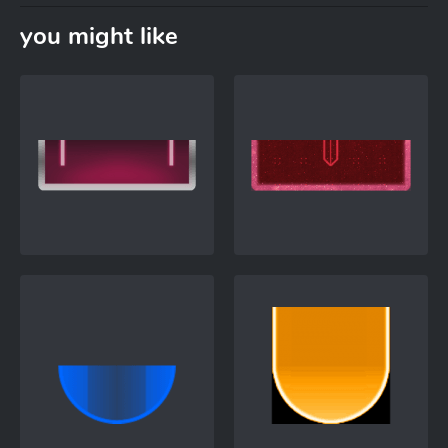
you might like