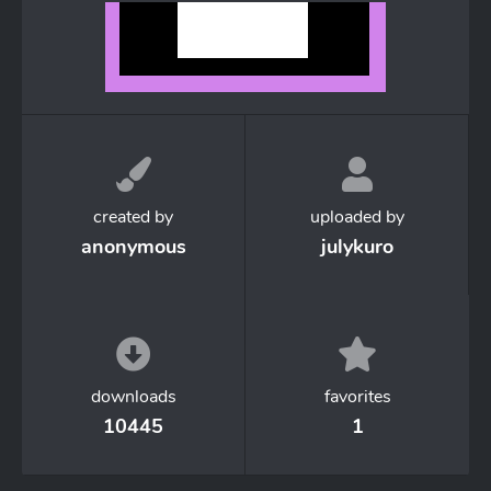
created by
uploaded by
anonymous
julykuro
downloads
favorites
10445
1