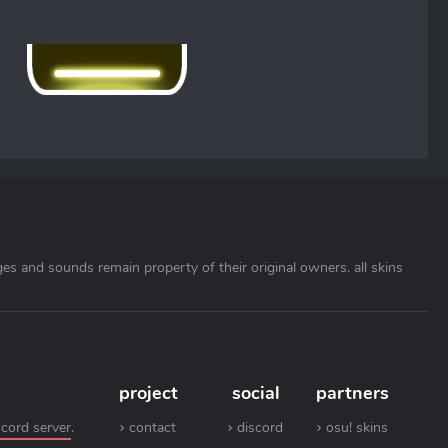
ages and sounds remain property of their original owners. all skins
project
social
partners
scord server
.
contact
discord
osu! skins