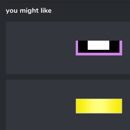
you might like