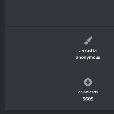
created by
anonymous
downloads
5609