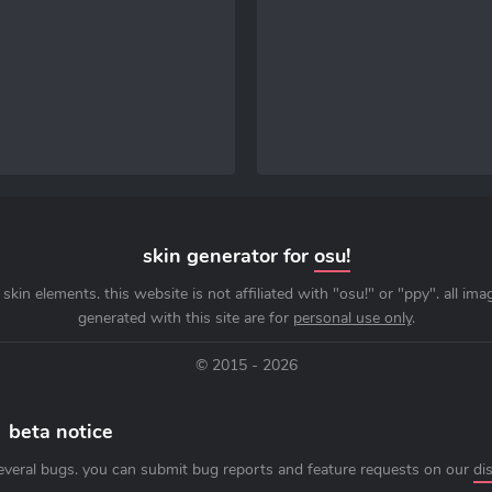
skin generator for
osu!
skin elements. this website is not affiliated with "osu!" or "ppy". all im
generated with this site are for
personal use only
.
© 2015 - 2026
beta notice
everal bugs. you can submit bug reports and feature requests on our
di