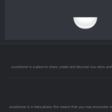
osuskinner is a place to share, create and discover osu skins and 
osuskinner is in beta phase. this means that you may encounter s