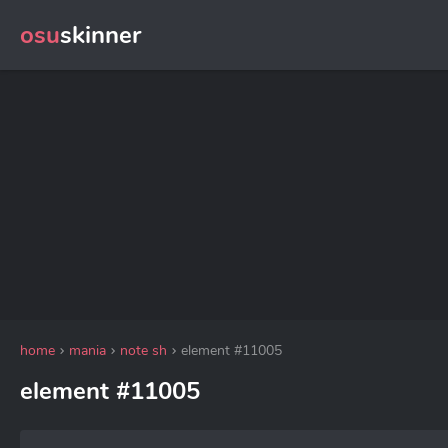
osu
skinner
home
mania
note sh
element #11005
element #11005