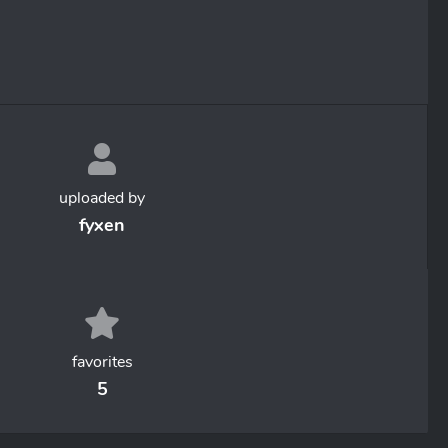
uploaded by
fyxen
favorites
5