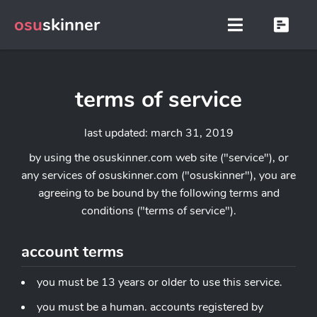
osu
skinner
terms of service
last updated: march 31, 2019
by using the osuskinner.com web site ("service"), or
any services of osuskinner.com ("osuskinner"), you are
agreeing to be bound by the following terms and
conditions ("terms of service").
account terms
you must be 13 years or older to use this service.
you must be a human. accounts registered by