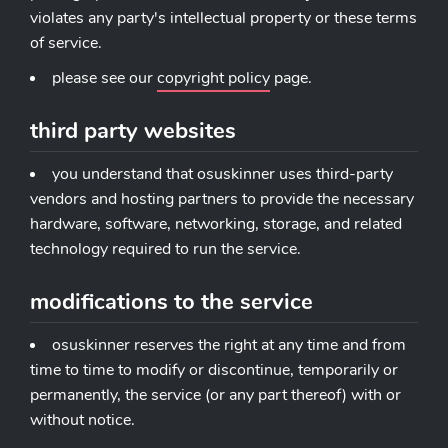
violates any party's intellectual property or these terms
of service.
please see our
copyright policy
page.
third party websites
you understand that osuskinner uses third-party
vendors and hosting partners to provide the necessary
hardware, software, networking, storage, and related
technology required to run the service.
modifications to the service
osuskinner reserves the right at any time and from
time to time to modify or discontinue, temporarily or
permanently, the service (or any part thereof) with or
without notice.