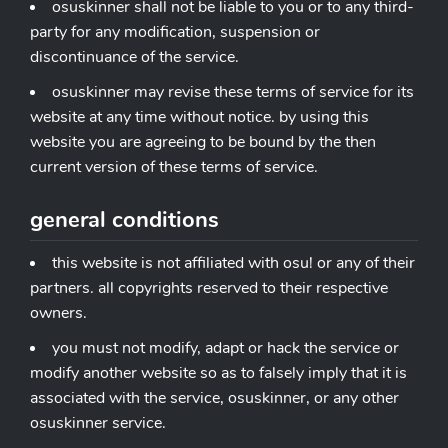
osuskinner shall not be liable to you or to any third-
party for any modification, suspension or
discontinuance of the service.
osuskinner may revise these terms of service for its
website at any time without notice. by using this
website you are agreeing to be bound by the then
current version of these terms of service.
general conditions
this website is not affiliated with osu! or any of their
partners. all copyrights reserved to their respective
owners.
you must not modify, adapt or hack the service or
modify another website so as to falsely imply that it is
associated with the service, osuskinner, or any other
osuskinner service.