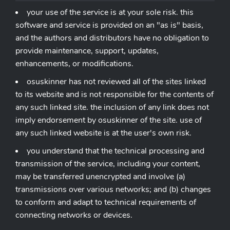
your use of the service is at your sole risk. this
software and service is provided on an "as is" basis,
and the authors and distributors have no obligation to
provide maintenance, support, updates,
enhancements, or modifications.
osuskinner has not reviewed all of the sites linked
to its website and is not responsible for the contents of
any such linked site. the inclusion of any link does not
imply endorsement by osuskinner of the site. use of
any such linked website is at the user's own risk.
you understand that the technical processing and
transmission of the service, including your content,
may be transferred unencrypted and involve (a)
transmissions over various networks; and (b) changes
to conform and adapt to technical requirements of
connecting networks or devices.