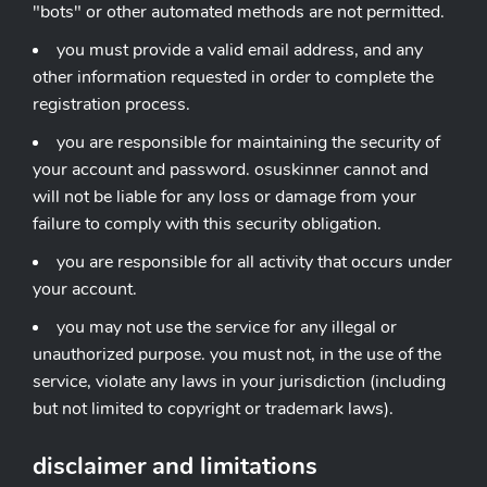
"bots" or other automated methods are not permitted.
you must provide a valid email address, and any
other information requested in order to complete the
registration process.
you are responsible for maintaining the security of
your account and password. osuskinner cannot and
will not be liable for any loss or damage from your
failure to comply with this security obligation.
you are responsible for all activity that occurs under
your account.
you may not use the service for any illegal or
unauthorized purpose. you must not, in the use of the
service, violate any laws in your jurisdiction (including
but not limited to copyright or trademark laws).
disclaimer and limitations