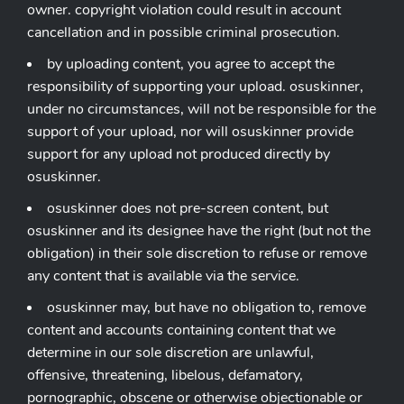
owner. copyright violation could result in account
cancellation and in possible criminal prosecution.
by uploading content, you agree to accept the
responsibility of supporting your upload. osuskinner,
under no circumstances, will not be responsible for the
support of your upload, nor will osuskinner provide
support for any upload not produced directly by
osuskinner.
osuskinner does not pre-screen content, but
osuskinner and its designee have the right (but not the
obligation) in their sole discretion to refuse or remove
any content that is available via the service.
osuskinner may, but have no obligation to, remove
content and accounts containing content that we
determine in our sole discretion are unlawful,
offensive, threatening, libelous, defamatory,
pornographic, obscene or otherwise objectionable or