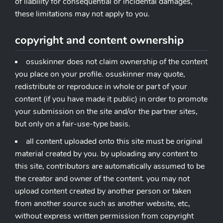
of liability for consequential or incidental damages,
these limitations may not apply to you.
copyright and content ownership
osuskinner does not claim ownership of the content
you place on your profile. osuskinner may quote,
redistribute or reproduce in whole or part of your
content (if you have made it public) in order to promote
your submission on the site and/or the partner sites,
but only on a fair-use-type basis.
all content uploaded onto this site must be original
material created by you. by uploading any content to
this site, contributors are automatically assumed to be
the creator and owner of the content. you may not
upload content created by another person or taken
from another source such as another website, etc,
without express written permission from copyright