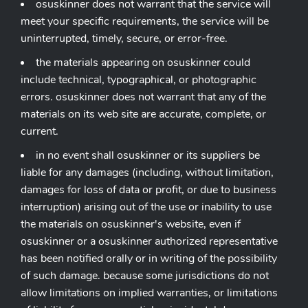
osuskinner does not warrant that the service will
meet your specific requirements, the service will be
uninterrupted, timely, secure, or error-free.
the materials appearing on osuskinner could
include technical, typographical, or photographic
errors. osuskinner does not warrant that any of the
materials on its web site are accurate, complete, or
current.
in no event shall osuskinner or its suppliers be
liable for any damages (including, without limitation,
damages for loss of data or profit, or due to business
interruption) arising out of the use or inability to use
the materials on osuskinner's website, even if
osuskinner or a osuskinner authorized representative
has been notified orally or in writing of the possibility
of such damage. because some jurisdictions do not
allow limitations on implied warranties, or limitations