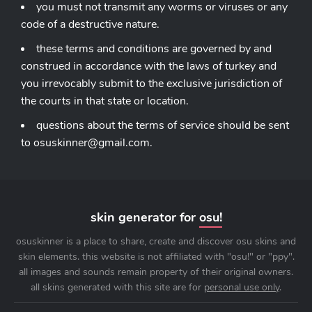
you must not transmit any worms or viruses or any
code of a destructive nature.
these terms and conditions are governed by and
construed in accordance with the laws of turkey and
you irrevocably submit to the exclusive jurisdiction of
the courts in that state or location.
questions about the terms of service should be sent
to
osuskinner@gmail.com
.
skin generator for
osu!
osuskinner is a place to share, create and discover osu skins and
skin elements. this website is not affiliated with "osu!" or "ppy".
all images and sounds remain property of their original owners.
all skins generated with this site are for
personal use only
.