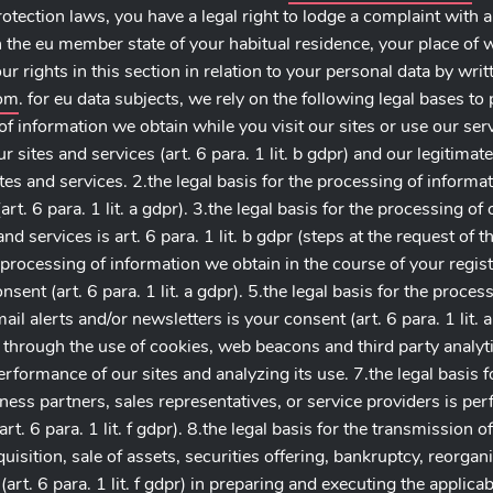
rotection laws, you have a legal right to lodge a complaint with 
n the eu member state of your habitual residence, your place of w
r rights in this section in relation to your personal data by writ
com
. for eu data subjects, we rely on the following legal bases t
of information we obtain while you visit our sites or use our se
 sites and services (art. 6 para. 1 lit. b gdpr) and our legitimate i
es and services. 2.the legal basis for the processing of informa
t. 6 para. 1 lit. a gdpr). 3.the legal basis for the processing of
d services is art. 6 para. 1 lit. b gdpr (steps at the request of t
e processing of information we obtain in the course of your regis
consent (art. 6 para. 1 lit. a gdpr). 5.the legal basis for the proc
l alerts and/or newsletters is your consent (art. 6 para. 1 lit. a 
through the use of cookies, web beacons and third party analytics
 performance of our sites and analyzing its use. 7.the legal basis 
ness partners, sales representatives, or service providers is per
(art. 6 para. 1 lit. f gdpr). 8.the legal basis for the transmission 
sition, sale of assets, securities offering, bankruptcy, reorgani
 (art. 6 para. 1 lit. f gdpr) in preparing and executing the applica