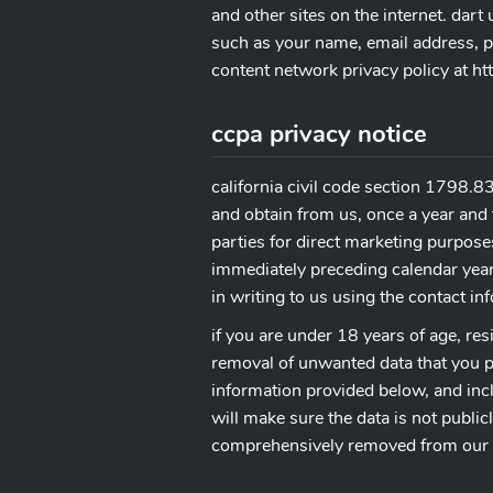
and other sites on the internet. dar
such as your name, email address, ph
content network privacy policy at 
ccpa privacy notice
california civil code section 1798.83
and obtain from us, once a year and 
parties for direct marketing purpose
immediately preceding calendar year.
in writing to us using the contact i
if you are under 18 years of age, res
removal of unwanted data that you pu
information provided below, and incl
will make sure the data is not publi
comprehensively removed from our