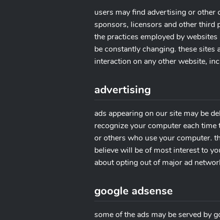
users may find advertising or other c
sponsors, licensors and other third p
the practices employed by websites li
be constantly changing. these sites
interaction on any other website, inc
advertising
ads appearing on our site may be del
recognize your computer each time t
or others who use your computer. th
believe will be of most interest to y
about opting out of major ad network
google adsense
some of the ads may be served by goog