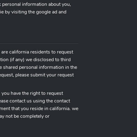
ck personal information about you,
ie by visiting the google ad and
are california residents to request
ion (if any) we disclosed to third
e shared personal information in the
request, please submit your request
, you have the right to request
ease contact us using the contact
ent that you reside in california. we
may not be completely or