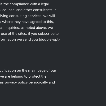
is the compliance with a legal
gal counsel and other consultants in
ceiving consulting services. we will
s where they have agreed to this,
ail inquiries. as noted above, we
e of the sites. if you subscribe to
onformation we send you (double-opt-
otification on the main page of our
e are helping to protect the
is privacy policy periodically and