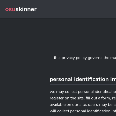
osu
skinner
this privacy policy governs the m
personal identification i
we may collect personal identificatio
register on the site, fill out a form
available on our site. users may be 
will collect personal identification 