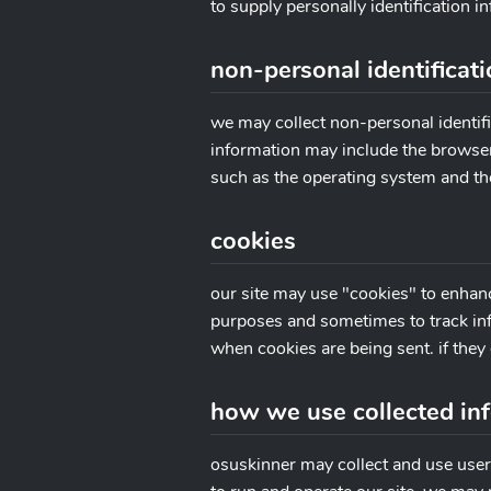
to supply personally identification i
non-personal identificat
we may collect non-personal identifi
information may include the browser
such as the operating system and the
cookies
our site may use "cookies" to enhan
purposes and sometimes to track inf
when cookies are being sent. if they 
how we use collected in
osuskinner may collect and use user