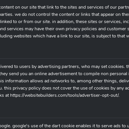
ontent on our site that link to the sites and services of our partn
arties. we do not control the content or links that appear on the
nked to or from our site. in addition, these sites or services, in
 and services may have their own privacy policies and customer 
luding websites which have a link to our site, is subject to that
ivered to users by advertising partners, who may set cookies. t
hey send you an online advertisement to compile non personal i
is information allows ad networks to, among other things, deliv
ou. this privacy policy does not cover the use of cookies by any 
s at https://websitebuilders.com/tools/advertiser-opt-out/.
le. google's use of the dart cookie enables it to serve ads to us