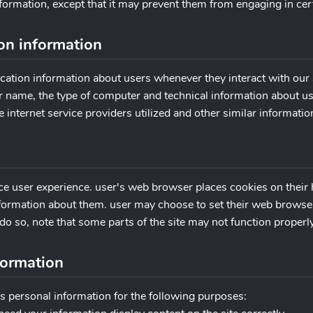
nformation, except that it may prevent them from engaging in certai
ion information
cation information about users whenever they interact with our s
 name, the type of computer and technical information about us
 internet service providers utilized and other similar informatio
ce user experience. user's web browser places cookies on their 
ormation about them. user may choose to set their web browser t
do so, note that some parts of the site may not function properly
formation
s personal information for the following purposes: