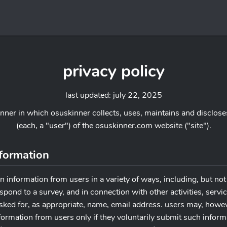
privacy policy
last updated: july 22, 2025
anner in which osuskinner collects, uses, maintains and disclose
(each, a "user") of the osuskinner.com website ("site").
nformation
n information from users in a variety of ways, including, but not 
, respond to a survey, and in connection with other activities, ser
asked for, as appropriate, name, email address. users may, howev
information from users only if they voluntarily submit such infor