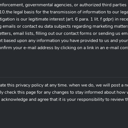
nforcement, governmental agencies, or authorized third parties 
). 10.the legal basis for the transmission of information to our le
igation is our legitimate interest (art. 6 para. 1 lit. f gdpr) in re
g emails or contact eu data subjects regarding marketing matter
ters, email lists, filling out our contact forms or sending us em
 based upon any information you have provided to us and your us
onfirm your e-mail address by clicking on a link in an e-mail c
ate this privacy policy at any time. when we do, we will post a n
ly check this page for any changes to stay informed about how w
acknowledge and agree that it is your responsibility to review th