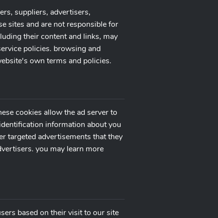
ers, suppliers, advertisers,
se sites and are not responsible for
cluding their content and links, may
service policies. browsing and
 website's own terms and policies.
hese cookies allow the ad server to
dentification information about you
er targeted advertisements that they
advertisers. you may learn more
ers based on their visit to our site