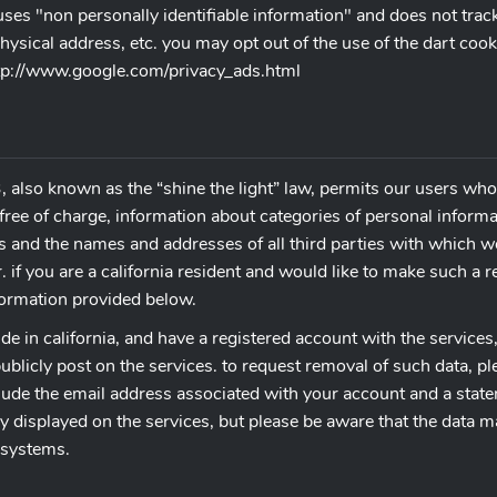
t uses "non personally identifiable information" and does not tra
ysical address, etc. you may opt out of the use of the dart cook
http://www.google.com/privacy_ads.html
, also known as the “shine the light” law, permits our users who 
free of charge, information about categories of personal informat
s and the names and addresses of all third parties with which w
 if you are a california resident and would like to make such a 
nformation provided below.
ide in california, and have a registered account with the services
blicly post on the services. to request removal of such data, pl
ude the email address associated with your account and a statem
cly displayed on the services, but please be aware that the data 
 systems.