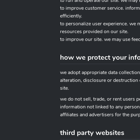
to run and operate our site. we may 
to improve customer service. infor
efficiently.
to personalize user experience. we 
resources provided on our site.
to improve our site. we may use fee
how we protect your inf
we adopt appropriate data collectio
alteration, disclosure or destructio
site.
we do not sell, trade, or rent users
information not linked to any person
affiliates and advertisers for the pu
third party websites