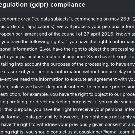
regulation (gdpr) compliance
 economic area (“eu data subjects”), commencing on may 25th, 2
 as orders or applications), we will process your personal infor
ropean parliament and of the council of 27 april 2016, known as
 you have the following rights: 1.you have the right to informat
onal information. 2.you have the right to object the processing 
ng to your particular situation at any time. 3.you have the right to
 taking into account the purposes of the processing, to have an
he erasure of your personal information without undue delay unle
 event we need the information to execute an agreement with you. 
ion, unless we have a legitimate interest to continue processing
estriction. for example, you have the right to object to our proc
ding profiling for direct marketing purposes). if you make such a
r this purpose. you have the right to receive your personal info
format – data portability. however, this right does not apply w
 have the right to withdraw your previously given consent at any 
going rights, you should contact us at
osuskinner@gmail.com
. 