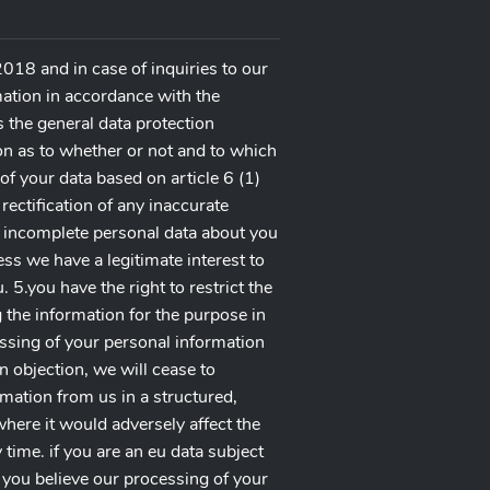
018 and in case of inquiries to our
mation in accordance with the
 the general data protection
ion as to whether or not and to which
of your data based on article 6 (1)
 rectification of any inaccurate
y incomplete personal data about you
ss we have a legitimate interest to
5.you have the right to restrict the
 the information for the purpose in
essing of your personal information
n objection, we will cease to
rmation from us in a structured,
here it would adversely affect the
time. if you are an eu data subject
if you believe our processing of your