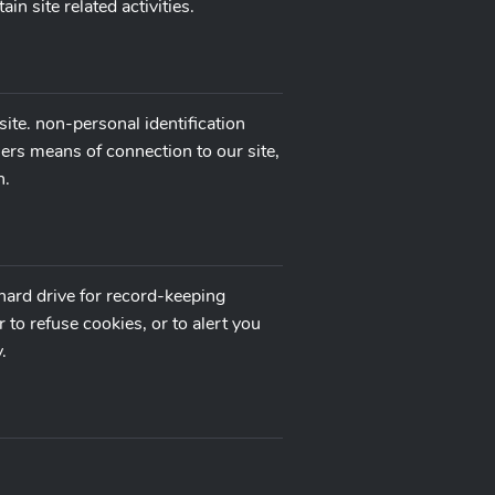
n site related activities.
ite. non-personal identification
ers means of connection to our site,
n.
hard drive for record-keeping
o refuse cookies, or to alert you
.