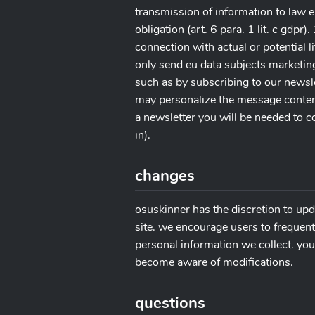
transmission of information to law e
obligation (art. 6 para. 1 lit. c gdpr
connection with actual or potential lit
only send eu data subjects marketin
such as by subscribing to our newslet
may personalize the message content
a newsletter you will be needed to c
in).
changes
osuskinner has the discretion to upd
site. we encourage users to frequent
personal information we collect. you 
become aware of modifications.
questions