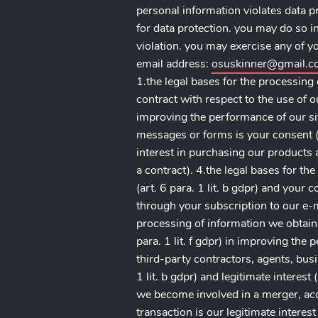
personal information violates data p
for data protection. you may do so i
violation. you may exercise any of you
email address:
osuskinner@gmail.
1.the legal bases for the processing 
contract with respect to the use of our
improving the performance of our sit
messages or forms is your consent (ar
interest in purchasing our products an
a contract). 4.the legal bases for th
(art. 6 para. 1 lit. b gdpr) and your 
through your subscription to our e-mai
processing of information we obtain 
para. 1 lit. f gdpr) in improving the
third-party contractors, agents, busi
1 lit. b gdpr) and legitimate interest 
we become involved in a merger, acqui
transaction is our legitimate interest