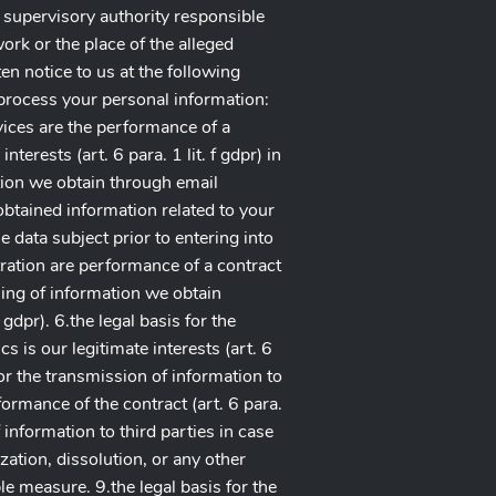
a supervisory authority responsible
ork or the place of the alleged
ten notice to us at the following
o process your personal information:
rvices are the performance of a
nterests (art. 6 para. 1 lit. f gdpr) in
tion we obtain through email
 obtained information related to your
he data subject prior to entering into
tration are performance of a contract
essing of information we obtain
gdpr). 6.the legal basis for the
 is our legitimate interests (art. 6
for the transmission of information to
formance of the contract (art. 6 para.
of information to third parties in case
zation, dissolution, or any other
ble measure. 9.the legal basis for the