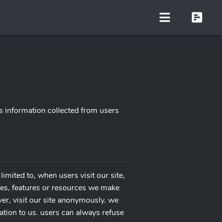
s information collected from users
limited to, when users visit our site,
vices, features or resources we make
er, visit our site anonymously. we
mation to us. users can always refuse