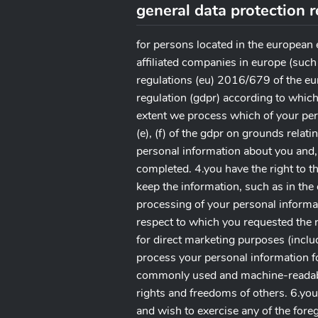
general data protection 
for persons located in the european
affiliated companies in europe (such
regulations (eu) 2016/679 of the eu
regulation (gdpr) according to which
extent we process which of your pers
(e), (f) of the gdpr on grounds relati
personal information about you and,
completed. 4.you have the right to t
keep the information, such as in the
processing of your personal informat
respect to which you requested the r
for direct marketing purposes (inclu
process your personal information fo
commonly used and machine-readable 
rights and freedoms of others. 6.you
and wish to exercise any of the fore