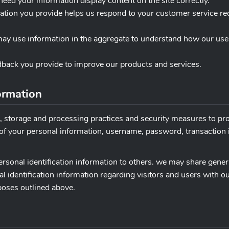
need your information display content on the site correctly.
mation you provide helps us respond to your customer service r
may use information in the aggregate to understand how our use
dback you provide to improve our products and services.
ormation
n, storage and processing practices and security measures to pr
n of your personal information, username, password, transaction
 personal identification information to others. we may share ge
al identification information regarding visitors and users with o
rposes outlined above.