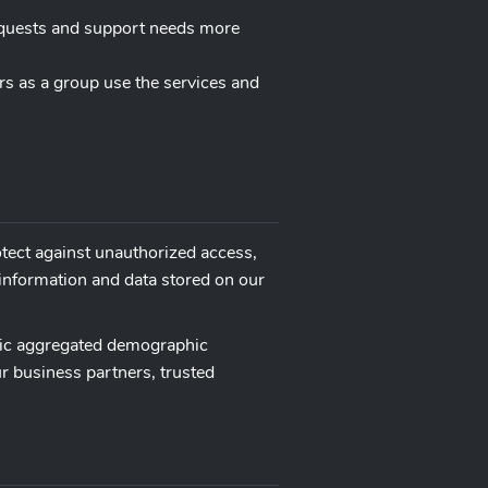
equests and support needs more
rs as a group use the services and
otect against unauthorized access,
 information and data stored on our
neric aggregated demographic
ur business partners, trusted