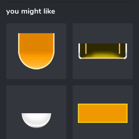
you might like