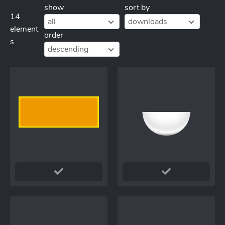
show
sort by
14
all
downloads
element
order
s
descending