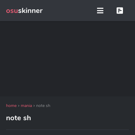
osu
skinner
home
mania
note sh
note sh