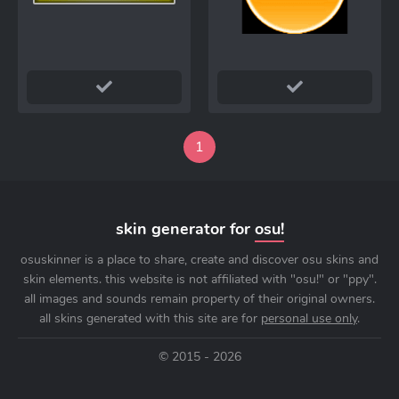
1
skin generator for
osu!
osuskinner is a place to share, create and discover osu skins and
skin elements. this website is not affiliated with "osu!" or "ppy".
all images and sounds remain property of their original owners.
all skins generated with this site are for
personal use only
.
© 2015 - 2026