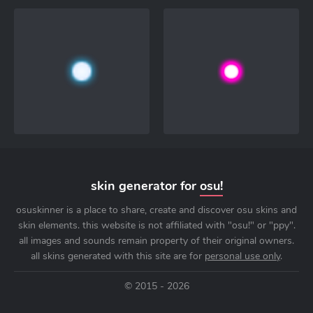
skin generator for
osu!
osuskinner is a place to share, create and discover osu skins and
skin elements. this website is not affiliated with "osu!" or "ppy".
all images and sounds remain property of their original owners.
all skins generated with this site are for
personal use only
.
© 2015 - 2026