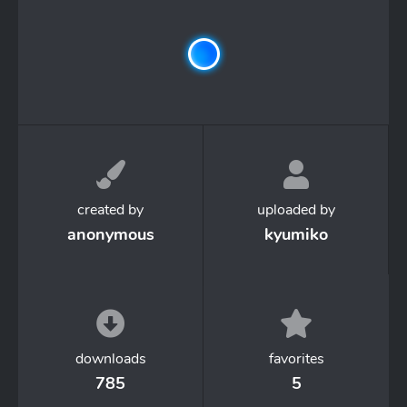
created by
uploaded by
anonymous
kyumiko
downloads
favorites
785
5