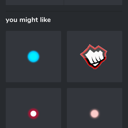
you might like