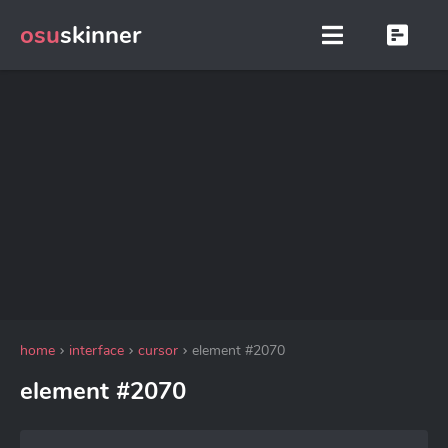
osu
skinner
home
interface
cursor
element #2070
element #2070