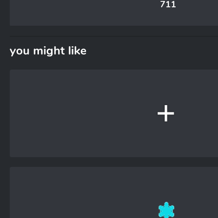
711
you might like