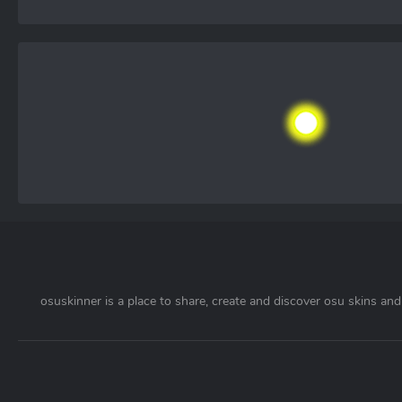
osuskinner is a place to share, create and discover osu skins and 