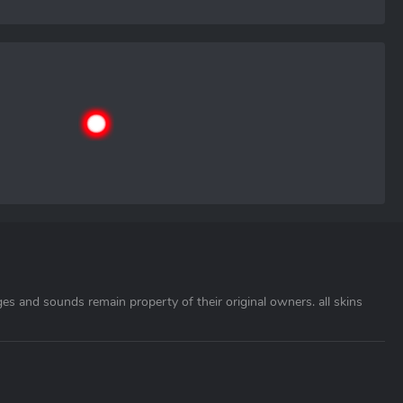
ages and sounds remain property of their original owners. all skins