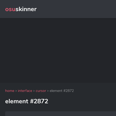
osu
skinner
home
interface
cursor
element #2872
element #2872