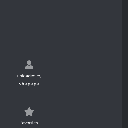
uploaded by
shapapa
favorites