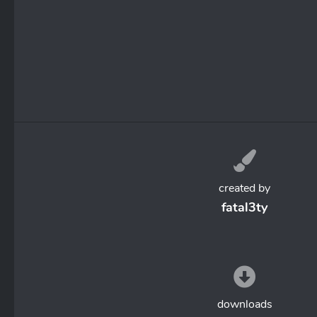
created by
fatal3ty
downloads