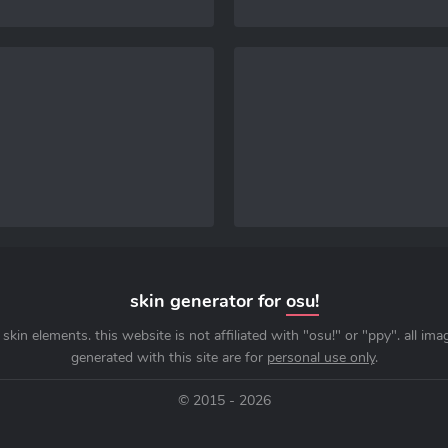
skin generator for
osu!
skin elements. this website is not affiliated with "osu!" or "ppy". all im
generated with this site are for
personal use only
.
© 2015 - 2026