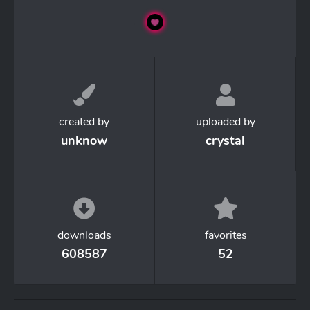
created by
uploaded by
unknow
crystal
downloads
favorites
608587
52