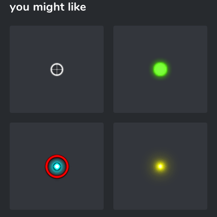
you might like