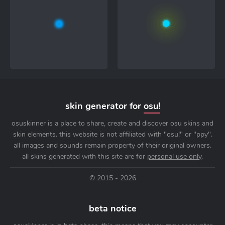
skin generator for
osu!
osuskinner is a place to share, create and discover osu skins and
skin elements. this website is not affiliated with "osu!" or "ppy".
all images and sounds remain property of their original owners.
all skins generated with this site are for
personal use only
.
© 2015 - 2026
beta notice