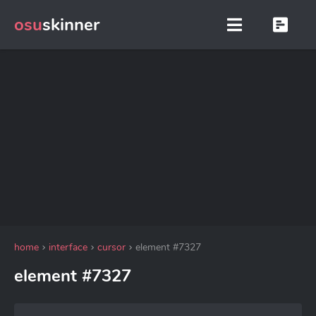
osu
skinner
home
interface
cursor
element #7327
element #7327