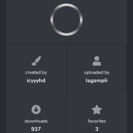
created by
uploaded by
icyyyhd
lagampli
downloads
favorites
937
3