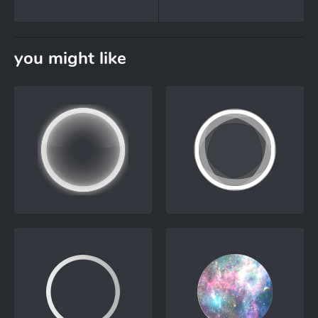
you might like