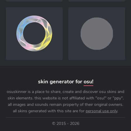
skin generator for
osu!
osuskinner is a place to share, create and discover osu skins and
skin elements. this website is not affiliated with "osu!" or "ppy".
all images and sounds remain property of their original owners.
all skins generated with this site are for
personal use only
.
© 2015 - 2026