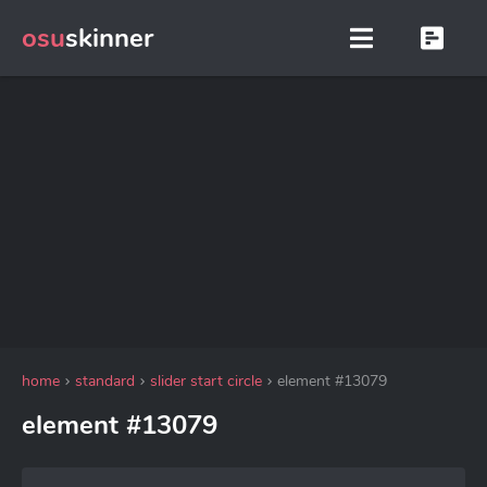
osu
skinner
home
standard
slider start circle
element #13079
element #13079