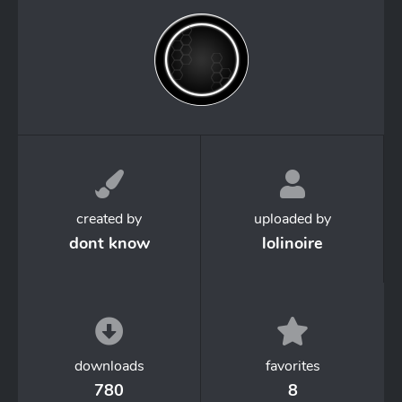
created by
uploaded by
dont know
lolinoire
downloads
favorites
780
8