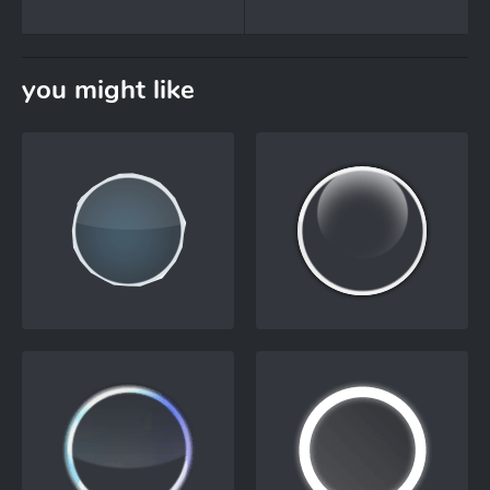
you might like