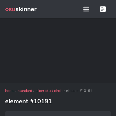
osu
skinner
home
standard
slider start circle
element #10191
element #10191