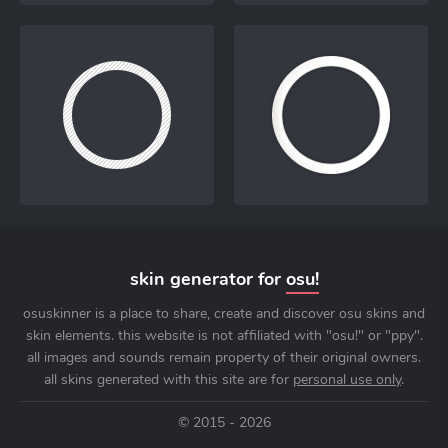
skin generator for
osu!
osuskinner is a place to share, create and discover osu skins and
skin elements. this website is not affiliated with "osu!" or "ppy".
all images and sounds remain property of their original owners.
all skins generated with this site are for
personal use only
.
© 2015 - 2026