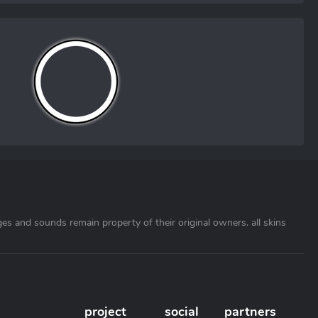
ages and sounds remain property of their original owners. all skins
project
social
partners