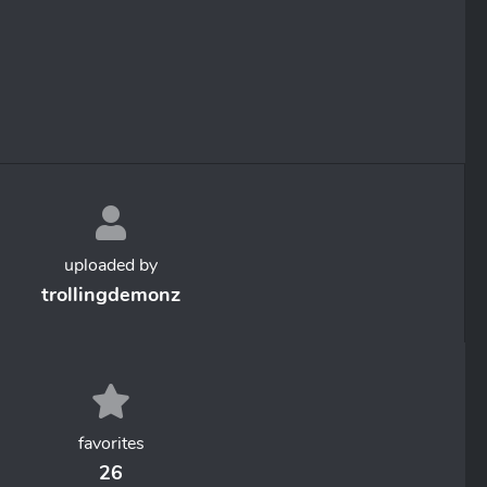
uploaded by
trollingdemonz
favorites
26