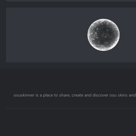
osuskinner is a place to share, create and discover osu skins and 