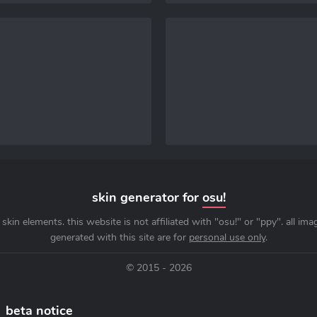
skin generator for
osu!
skin elements. this website is not affiliated with "osu!" or "ppy". all im
generated with this site are for
personal use only
.
© 2015 - 2026
beta notice