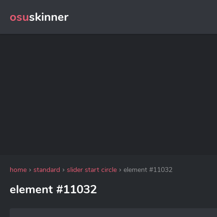
osu
skinner
home
standard
slider start circle
element #11032
element #11032