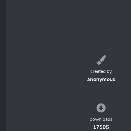
created by
anonymous
downloads
17505