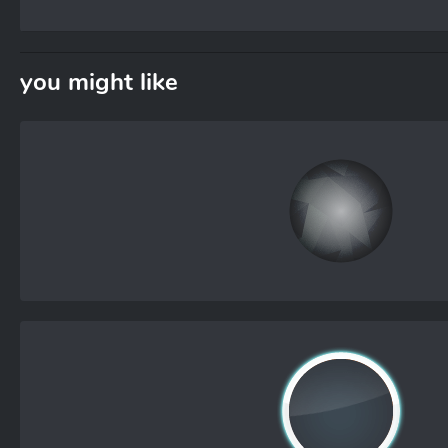
you might like