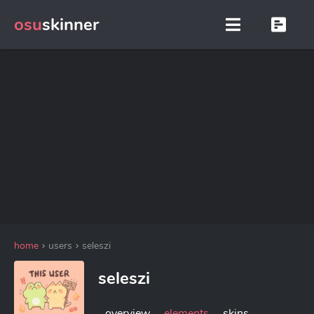
osu
skinner
home
users
seleszi
seleszi
overview
elements
skins