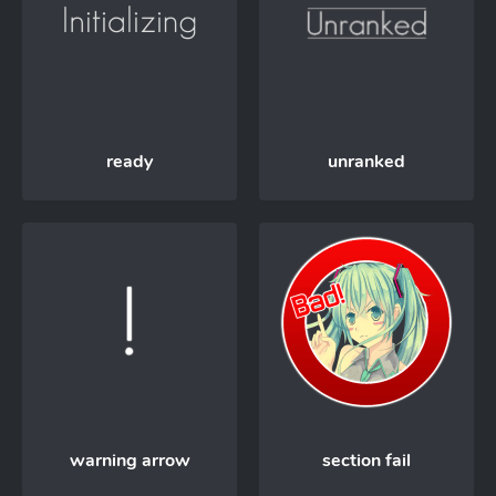
ready
unranked
warning arrow
section fail