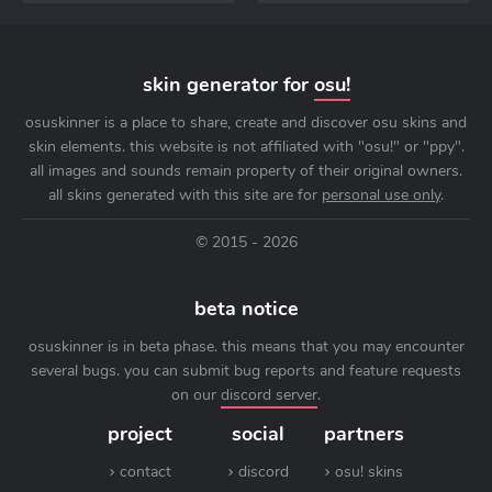
skin generator for
osu!
osuskinner is a place to share, create and discover osu skins and
skin elements. this website is not affiliated with "osu!" or "ppy".
all images and sounds remain property of their original owners.
all skins generated with this site are for
personal use only
.
© 2015 - 2026
beta notice
osuskinner is in beta phase. this means that you may encounter
several bugs. you can submit bug reports and feature requests
on our
discord server
.
project
social
partners
contact
discord
osu! skins