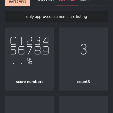
only approved elements are listing
score numbers
count3