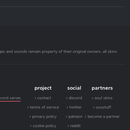
ages and sounds remain property of their original owners. all skins
project
social
partners
scord server
.
contact
discord
osu! skins
terms of service
twitter
osustuff
privacy policy
patreon
become a partner
cookie policy
reddit