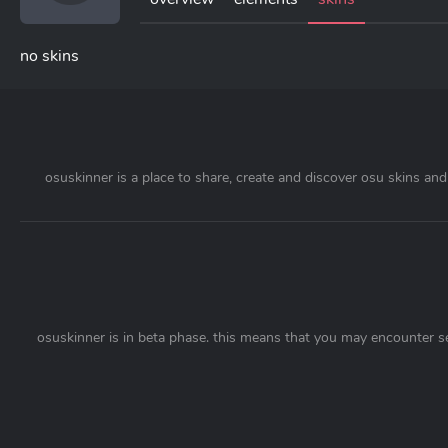
no skins
osuskinner is a place to share, create and discover osu skins and 
osuskinner is in beta phase. this means that you may encounter s