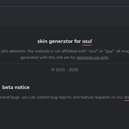
skin generator for
osu!
skin elements. this website is not affiliated with "osu!" or "ppy". all im
generated with this site are for
personal use only
.
© 2015 - 2026
beta notice
everal bugs. you can submit bug reports and feature requests on our
di