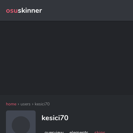
osu
skinner
home
users
kesici70
kesici70
overview
elements
skins