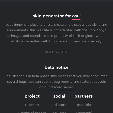
skin generator for
osu!
osuskinner is a place to share, create and discover osu skins and
skin elements. this website is not affiliated with "osu!" or "ppy".
all images and sounds remain property of their original owners.
all skins generated with this site are for
personal use only
.
© 2015 - 2026
beta notice
osuskinner is in beta phase. this means that you may encounter
several bugs. you can submit bug reports and feature requests
on our
discord server
.
project
social
partners
contact
discord
osu! skins
terms of service
twitter
osustuff