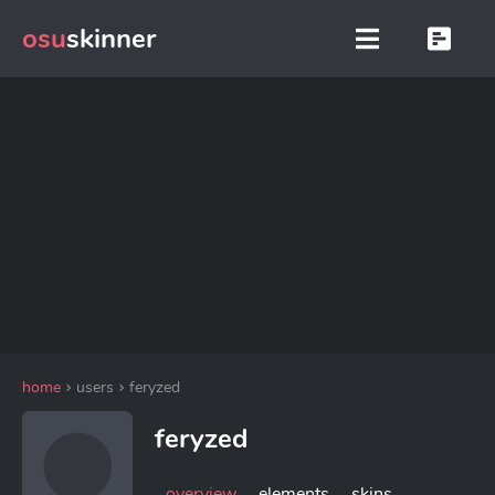
osu
skinner
home
users
feryzed
feryzed
overview
elements
skins