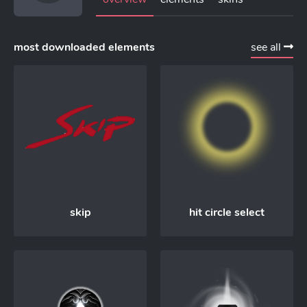
most downloaded elements
see all
skip
hit circle select