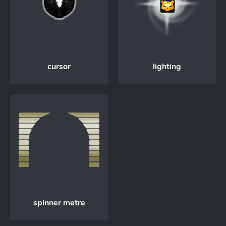
cursor
lighting
spinner metre