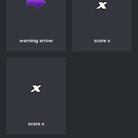
warning arrow
score x
score x