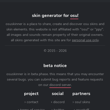
skin generator for
osu!
osuskinner is a place to share, create and discover osu skins and
skin elements. this website is not affiliated with "osu!" or "ppy".
all images and sounds remain property of their original owners.
all skins generated with this site are for
personal use only
.
© 2015 - 2026
beta notice
osuskinner is in beta phase. this means that you may encounter
several bugs. you can submit bug reports and feature requests
on our
discord server
.
project
social
partners
contact
discord
osu! skins
terms of service
twitter
osustuff