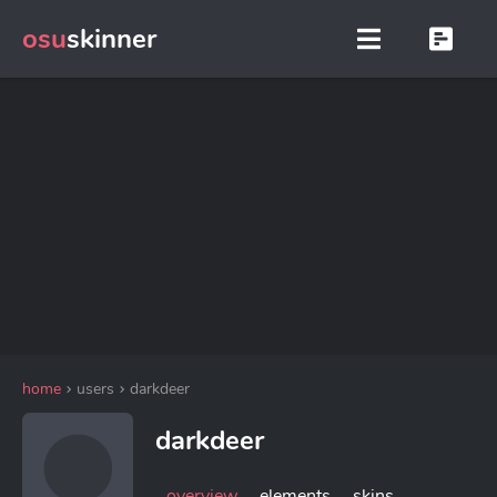
osu
skinner
home
users
darkdeer
darkdeer
overview
elements
skins