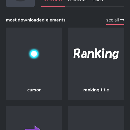
most downloaded elements
see all
cursor
ranking title