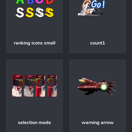
ranking icons small
count1
selection mode
warning arrow