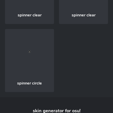
spinner clear
spinner clear
spinner circle
skin generator for
osu!