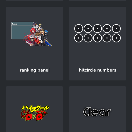
ranking panel
hitcircle numbers