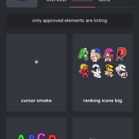
only approved elements are listing
cursor smoke
ranking icons big