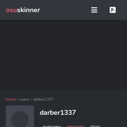
osu
skinner
home
users
darber1337
darber1337
overview
elements
skins