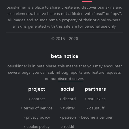
osuskinner is a place to share, create and discover osu skins and
skin elements. this website is not affiliated with "osu!" or "ppy".
all images and sounds remain property of their original owners.
all skins generated with this site are for
personal use only
.
© 2015 - 2026
beta notice
osuskinner is in beta phase. this means that you may encounter
several bugs. you can submit bug reports and feature requests
on our
discord server
.
project
social
partners
contact
discord
osu! skins
terms of service
twitter
osustuff
privacy policy
patreon
become a partner
cookie policy
reddit