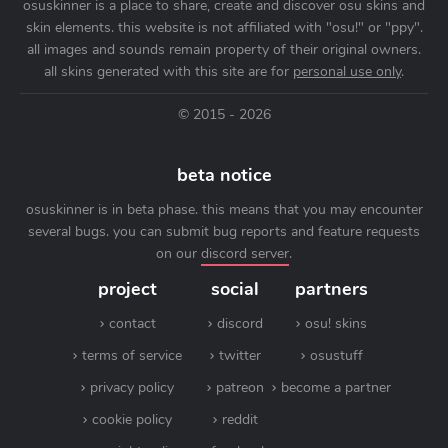
osuskinner is a place to share, create and discover osu skins and
skin elements. this website is not affiliated with "osu!" or "ppy".
all images and sounds remain property of their original owners.
all skins generated with this site are for
personal use only
.
© 2015 - 2026
beta notice
osuskinner is in beta phase. this means that you may encounter
several bugs. you can submit bug reports and feature requests
on our
discord server
.
project
social
partners
contact
discord
osu! skins
terms of service
twitter
osustuff
privacy policy
patreon
become a partner
cookie policy
reddit