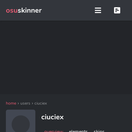
osu
skinner
home
users
ciuciex
ciuciex
overview
elements
skins