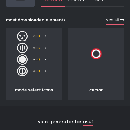
most downloaded elements
see all
mode select icons
cursor
skin generator for
osu!