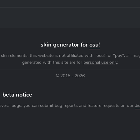
skin generator for
osu!
skin elements. this website is not affiliated with "osu!" or "ppy". all im
generated with this site are for
personal use only
.
© 2015 - 2026
beta notice
everal bugs. you can submit bug reports and feature requests on our
di