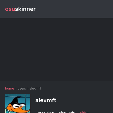
osu
skinner
home
users
alexmft
alexmft
overview
elements
skins