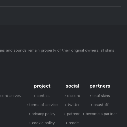
ages and sounds remain property of their original owners. all skins
project
social
partners
scord server
.
contact
discord
osu! skins
terms of service
twitter
osustuff
privacy policy
patreon
become a partner
cookie policy
reddit