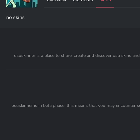
no skins
osuskinner is a place to share, create and discover osu skins and 
osuskinner is in beta phase. this means that you may encounter s