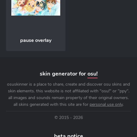
pause overlay
skin generator for
osu!
osuskinner is a place to share, create and discover osu skins and
skin elements. this website is not affiliated with "osu!" or "ppy".
all images and sounds remain property of their original owners.
all skins generated with this site are for
personal use only
.
© 2015 - 2026
beta notice