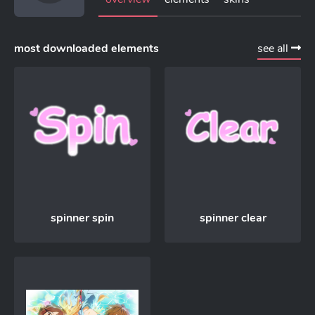
most downloaded elements
see all
spinner spin
spinner clear