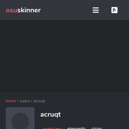
osu
skinner
home
users
acruqt
acruqt
overview
elements
skins