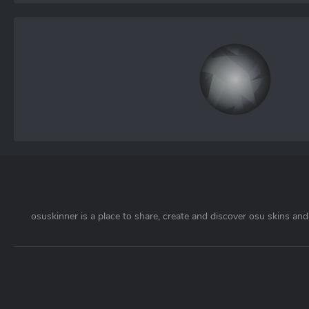
osuskinner is a place to share, create and discover osu skins and 