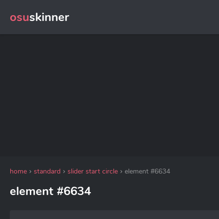
osu
skinner
home
standard
slider start circle
element #6634
element #6634