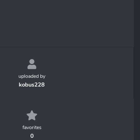
uploaded by
kobus228
favorites
0