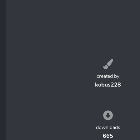
created by
kobus228
downloads
665