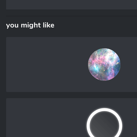
you might like