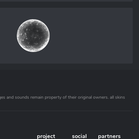
ages and sounds remain property of their original owners. all skins
project
social
partners