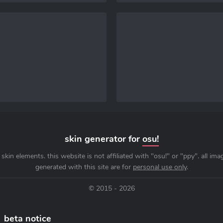
skin generator for
osu!
skin elements. this website is not affiliated with "osu!" or "ppy". all im
generated with this site are for
personal use only
.
© 2015 - 2026
beta notice