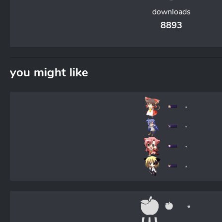
downloads
8893
you might like