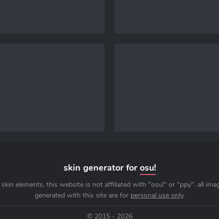
skin generator for
osu!
skin elements. this website is not affiliated with "osu!" or "ppy". all im
generated with this site are for
personal use only
.
© 2015 - 2026