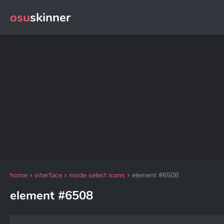
osu
skinner
home
interface
mode select icons
element #6508
element #6508