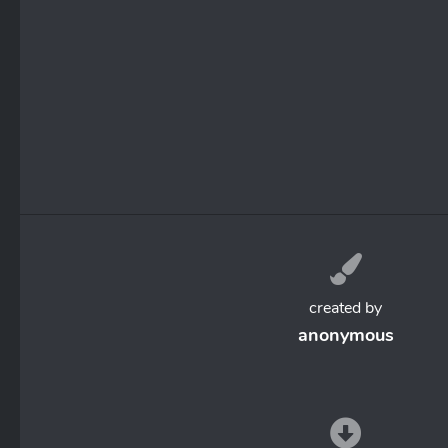
created by
anonymous