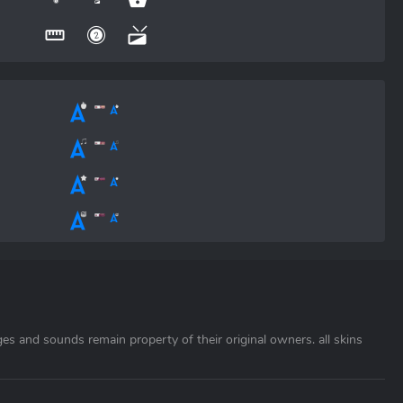
ages and sounds remain property of their original owners. all skins