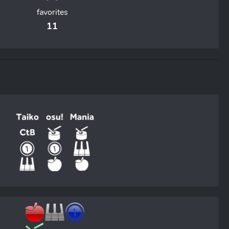
favorites
11