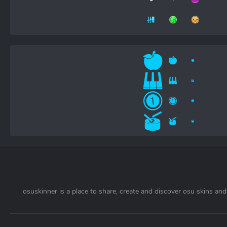
osuskinner is a place to share, create and discover osu skins and 