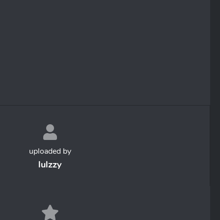
uploaded by
lulzzy