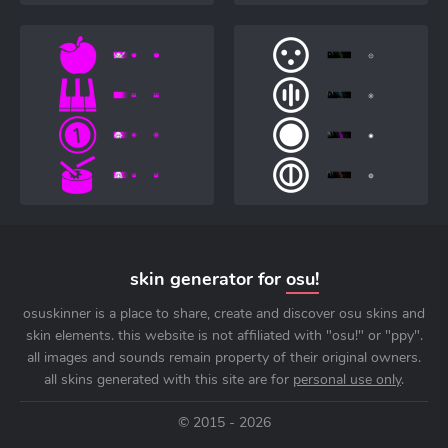
skin generator for
osu!
osuskinner is a place to share, create and discover osu skins and
skin elements. this website is not affiliated with "osu!" or "ppy".
all images and sounds remain property of their original owners.
all skins generated with this site are for
personal use only
.
© 2015 - 2026