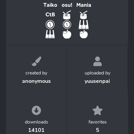
created by
uploaded by
anonymous
yuusenpai
downloads
favorites
14101
5