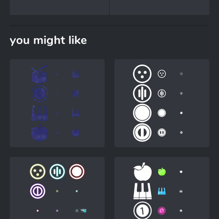
you might like