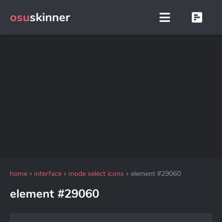
osu
skinner
home
interface
mode select icons
element #29060
element #29060