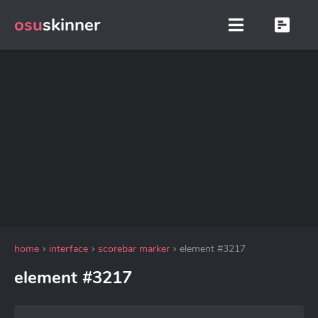
osu
skinner
home
interface
scorebar marker
element #3217
element #3217