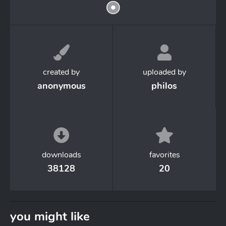
created by
uploaded by
anonymous
philos
downloads
favorites
38128
20
you might like