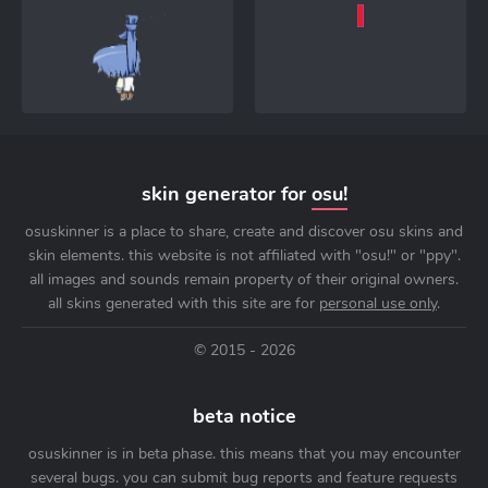
skin generator for
osu!
osuskinner is a place to share, create and discover osu skins and
skin elements. this website is not affiliated with "osu!" or "ppy".
all images and sounds remain property of their original owners.
all skins generated with this site are for
personal use only
.
© 2015 - 2026
beta notice
osuskinner is in beta phase. this means that you may encounter
several bugs. you can submit bug reports and feature requests