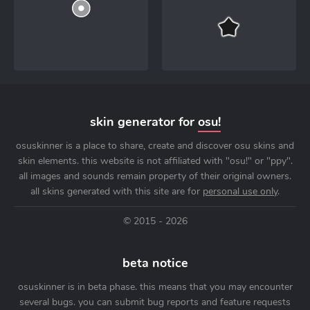
skin generator for
osu!
osuskinner is a place to share, create and discover osu skins and
skin elements. this website is not affiliated with "osu!" or "ppy".
all images and sounds remain property of their original owners.
all skins generated with this site are for
personal use only
.
© 2015 - 2026
beta notice
osuskinner is in beta phase. this means that you may encounter
several bugs. you can submit bug reports and feature requests