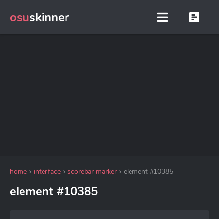
osu
skinner
home
interface
scorebar marker
element #10385
element #10385