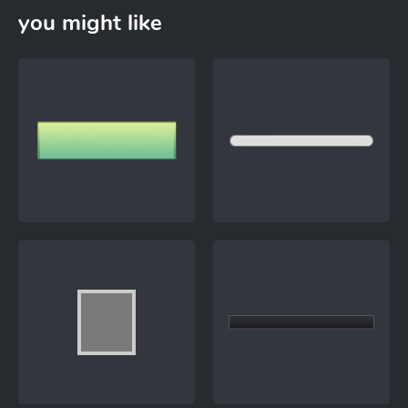
you might like