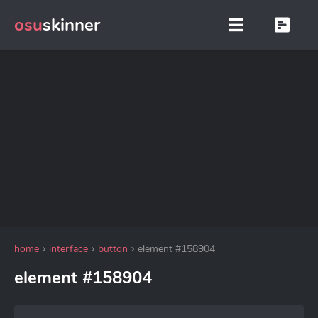
osu
skinner
home
interface
button
element #158904
element #158904