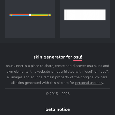
skin generator for
osu!
osuskinner is a place to share, create and discover osu skins and
skin elements. this website is not affiliated with "osu!" or "ppy".
all images and sounds remain property of their original owners.
all skins generated with this site are for
personal use only
.
© 2015 - 2026
beta notice