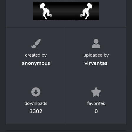
created by
uploaded by
anonymous
virventas
downloads
favorites
3302
0