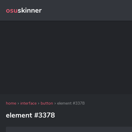
osu
skinner
home
interface
button
element #3378
element #3378