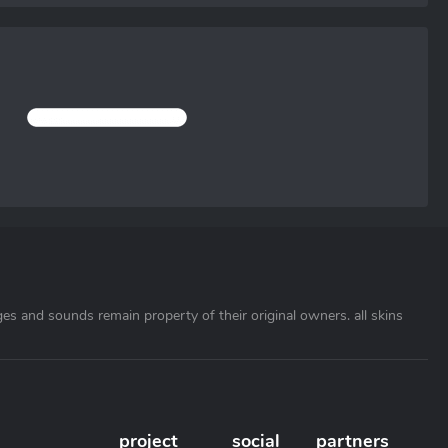
ages and sounds remain property of their original owners. all skins
project
social
partners