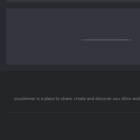
osuskinner is a place to share, create and discover osu skins and 