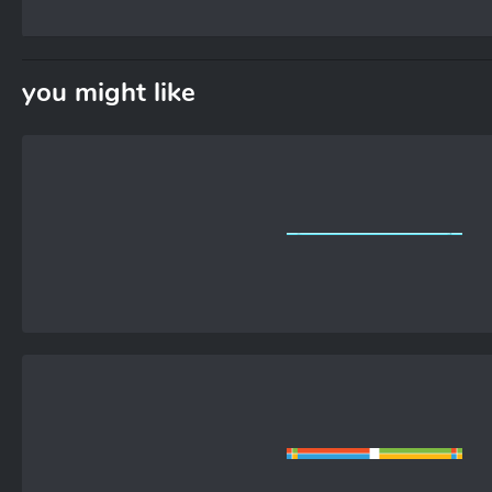
you might like