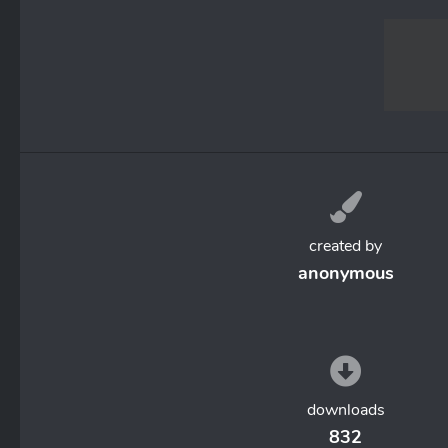
created by
anonymous
downloads
832