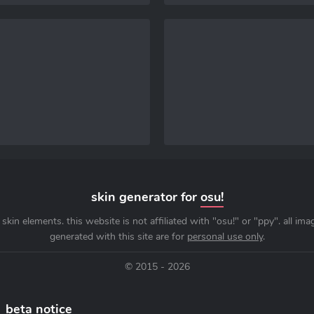
skin generator for
osu!
skin elements. this website is not affiliated with "osu!" or "ppy". all im
generated with this site are for
personal use only
.
© 2015 - 2026
beta notice