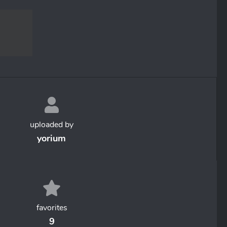
uploaded by
yorium
favorites
9