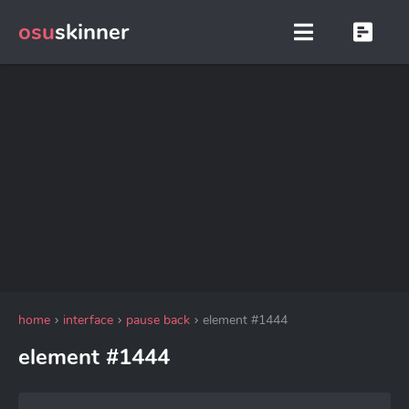
osu
skinner
home
interface
pause back
element #1444
element #1444