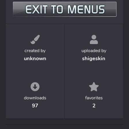
created by
uploaded by
unknown
shigeskin
downloads
favorites
97
2