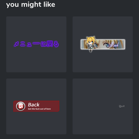
you might like