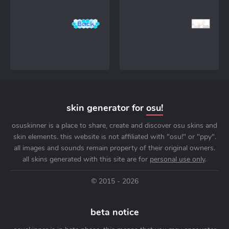
skin generator for
osu!
osuskinner is a place to share, create and discover osu skins and
skin elements. this website is not affiliated with "osu!" or "ppy".
all images and sounds remain property of their original owners.
all skins generated with this site are for
personal use only
.
© 2015 - 2026
beta notice