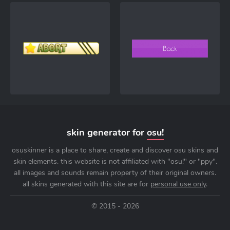
skin generator for
osu!
osuskinner is a place to share, create and discover osu skins and
skin elements. this website is not affiliated with "osu!" or "ppy".
all images and sounds remain property of their original owners.
all skins generated with this site are for
personal use only
.
© 2015 - 2026