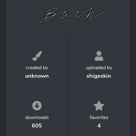
created by
uploaded by
unknown
shigeskin
downloads
favorites
605
4