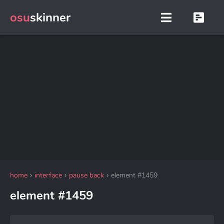
osu
skinner
home
interface
pause back
element #1459
element #1459