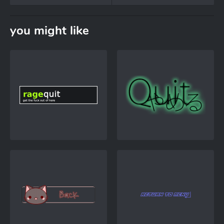
you might like