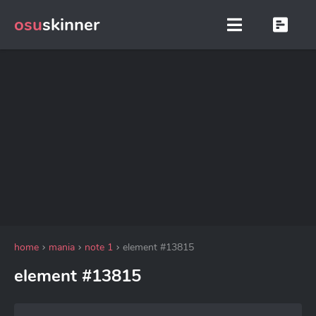
osu
skinner
home
mania
note 1
element #13815
element #13815