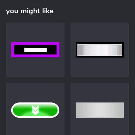
you might like