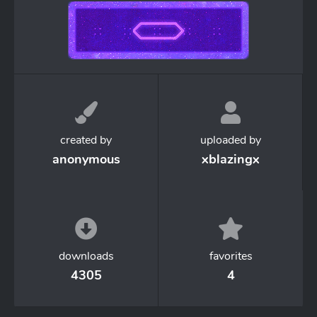
created by
uploaded by
anonymous
xblazingx
downloads
favorites
4305
4