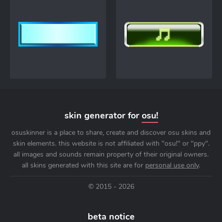
skin generator for
osu!
osuskinner is a place to share, create and discover osu skins and
skin elements. this website is not affiliated with "osu!" or "ppy".
all images and sounds remain property of their original owners.
all skins generated with this site are for
personal use only
.
© 2015 - 2026
beta notice