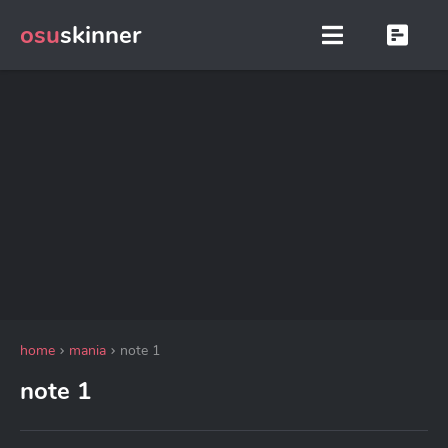
osu
skinner
home
mania
note 1
note 1