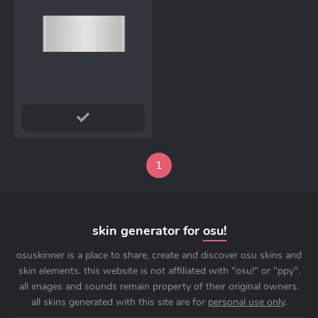
1
skin generator for
osu!
osuskinner is a place to share, create and discover osu skins and
skin elements. this website is not affiliated with "osu!" or "ppy".
all images and sounds remain property of their original owners.
all skins generated with this site are for
personal use only
.