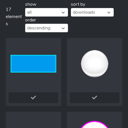
show
sort by
17
all
downloads
element
order
s
descending