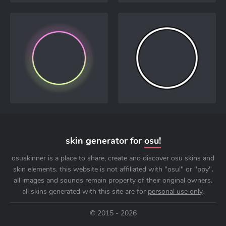
skin generator for
osu!
osuskinner is a place to share, create and discover osu skins and
skin elements. this website is not affiliated with "osu!" or "ppy".
all images and sounds remain property of their original owners.
all skins generated with this site are for
personal use only
.
© 2015 - 2026