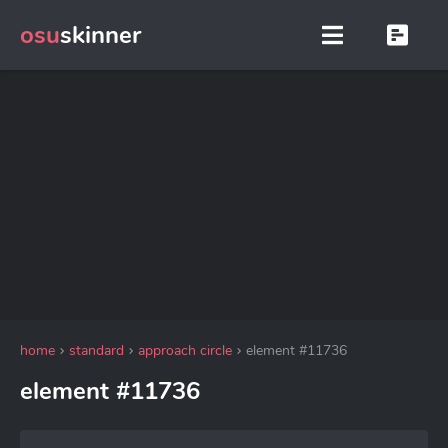
osu
skinner
home
standard
approach circle
element #11736
element #11736