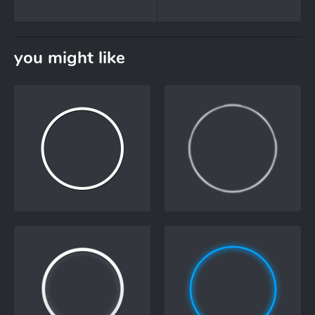
you might like