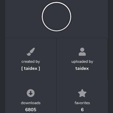
created by
uploaded by
[ taidex ]
taidex
downloads
favorites
6805
6