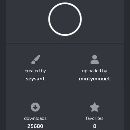
created by
uploaded by
seysant
mintyminuet
downloads
favorites
25680
8