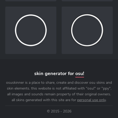
skin generator for
osu!
osuskinner is a place to share, create and discover osu skins and
skin elements. this website is not affiliated with "osu!" or "ppy".
all images and sounds remain property of their original owners.
all skins generated with this site are for
personal use only
.
© 2015 - 2026