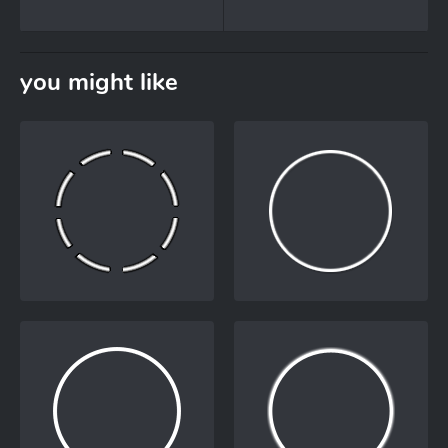
you might like