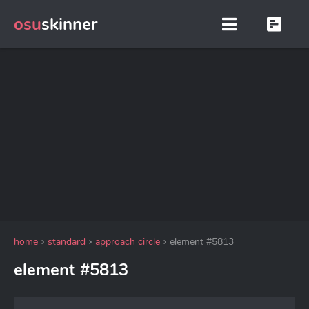
osu
skinner
home
standard
approach circle
element #5813
element #5813