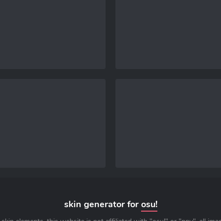
skin generator for
osu!