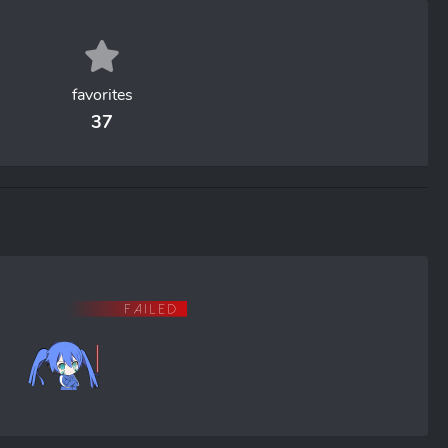
favorites
37