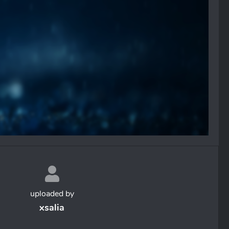
uploaded by
xsalia