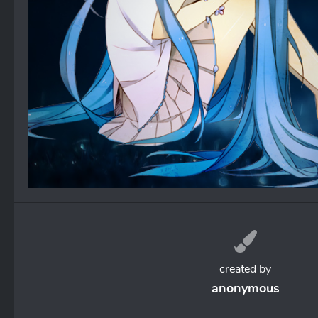
created by
anonymous