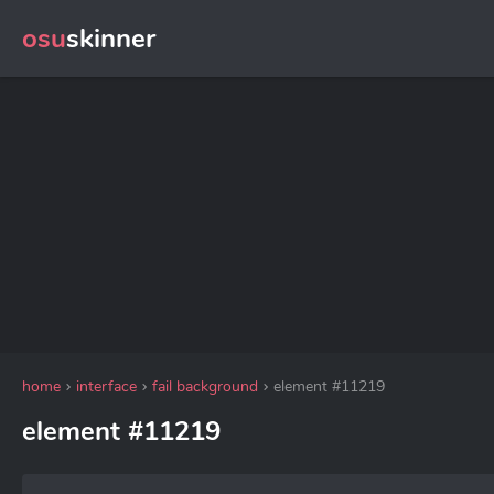
osu
skinner
home
interface
fail background
element #11219
element #11219