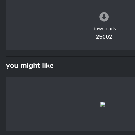
downloads
25002
you might like