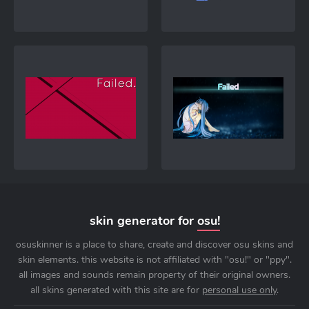
skin generator for
osu!
osuskinner is a place to share, create and discover osu skins and
skin elements. this website is not affiliated with "osu!" or "ppy".
all images and sounds remain property of their original owners.
all skins generated with this site are for
personal use only
.