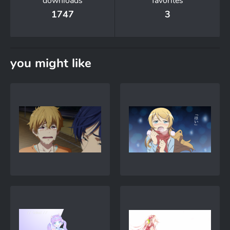
downloads
favorites
1747
3
you might like