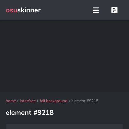
osu
skinner
home
interface
fail background
element #9218
element #9218