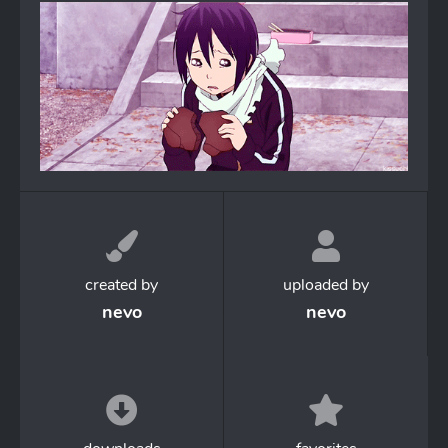
created by
uploaded by
nevo
nevo