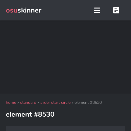
osu
skinner
home
standard
slider start circle
element #8530
element #8530