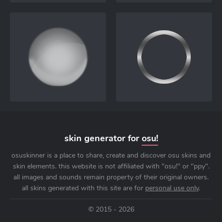
skin generator for
osu!
osuskinner is a place to share, create and discover osu skins and
skin elements. this website is not affiliated with "osu!" or "ppy".
all images and sounds remain property of their original owners.
all skins generated with this site are for
personal use only
.
© 2015 - 2026