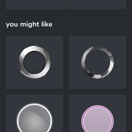
you might like