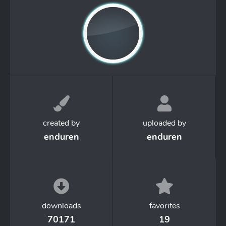
created by
uploaded by
enduren
enduren
downloads
favorites
70171
19