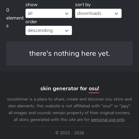
show
sort by
0
all
downloads
element
order
s
descending
there's nothing here yet.
skin generator for
osu!
osuskinner is a place to share, create and discover osu skins and
skin elements. this website is not affiliated with "osu!" or "ppy".
all images and sounds remain property of their original owners.
all skins generated with this site are for
personal use only
.
© 2015 - 2026