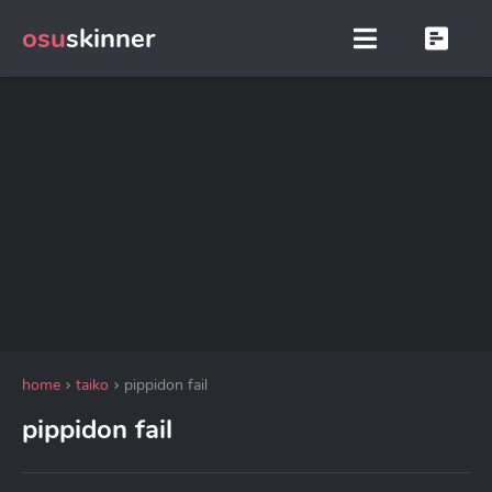
osu
skinner
home
taiko
pippidon fail
pippidon fail