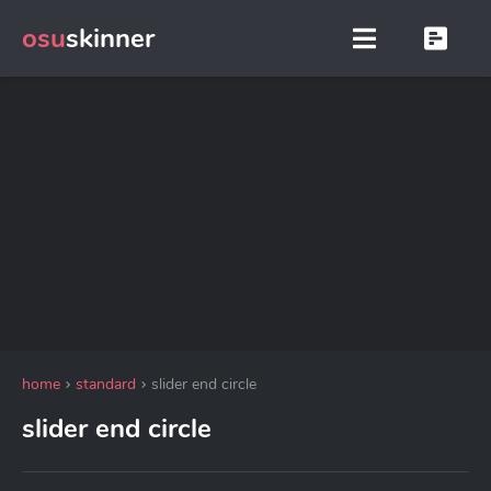
osu
skinner
home
standard
slider end circle
slider end circle