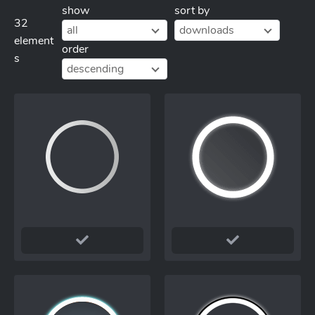
show
sort by
32
all
downloads
element
order
s
descending