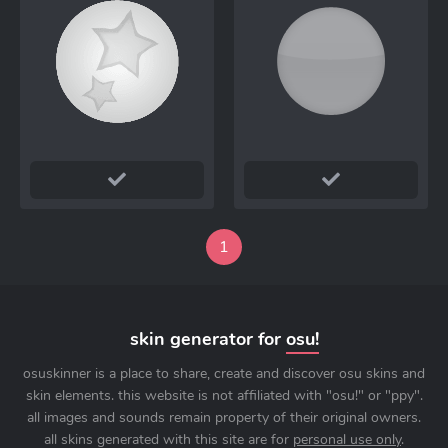
1
skin generator for
osu!
osuskinner is a place to share, create and discover osu skins and
skin elements. this website is not affiliated with "osu!" or "ppy".
all images and sounds remain property of their original owners.
all skins generated with this site are for
personal use only
.