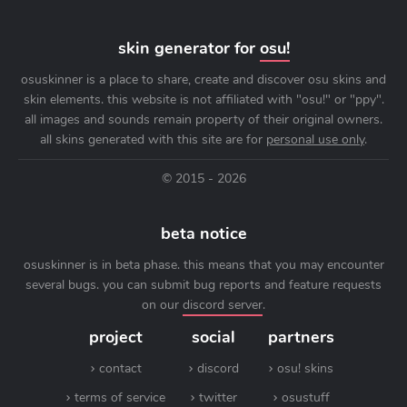
skin generator for
osu!
osuskinner is a place to share, create and discover osu skins and
skin elements. this website is not affiliated with "osu!" or "ppy".
all images and sounds remain property of their original owners.
all skins generated with this site are for
personal use only
.
© 2015 - 2026
beta notice
osuskinner is in beta phase. this means that you may encounter
several bugs. you can submit bug reports and feature requests
on our
discord server
.
project
social
partners
contact
discord
osu! skins
terms of service
twitter
osustuff