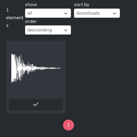
show
sort by
1
all
downloads
element
order
s
descending
1