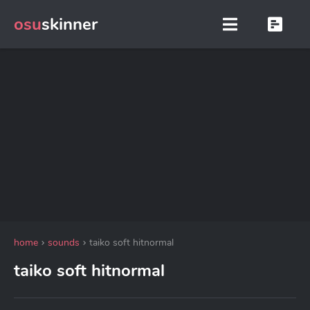
osu
skinner
home
sounds
taiko soft hitnormal
taiko soft hitnormal