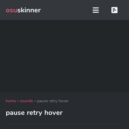
osu
skinner
home
sounds
pause retry hover
pause retry hover