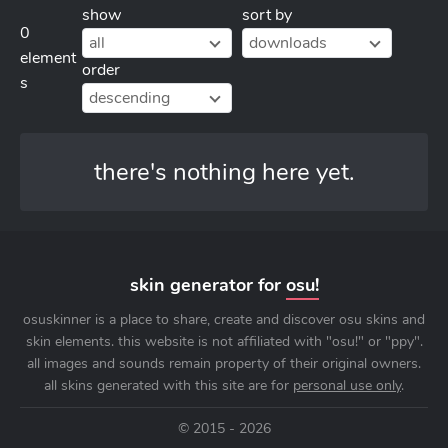
show
sort by
0
all
downloads
element
order
s
descending
there's nothing here yet.
skin generator for
osu!
osuskinner is a place to share, create and discover osu skins and
skin elements. this website is not affiliated with "osu!" or "ppy".
all images and sounds remain property of their original owners.
all skins generated with this site are for
personal use only
.
© 2015 - 2026