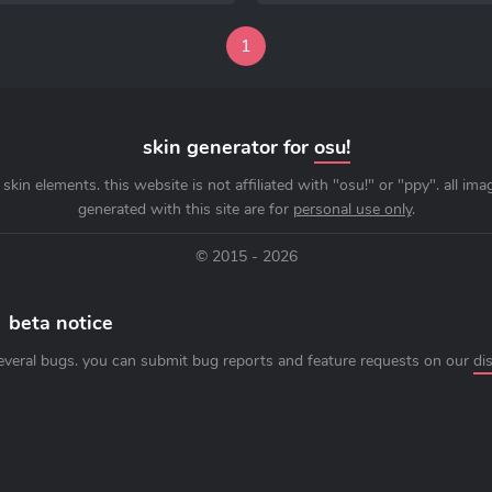
1
skin generator for
osu!
skin elements. this website is not affiliated with "osu!" or "ppy". all im
generated with this site are for
personal use only
.
© 2015 - 2026
beta notice
everal bugs. you can submit bug reports and feature requests on our
di