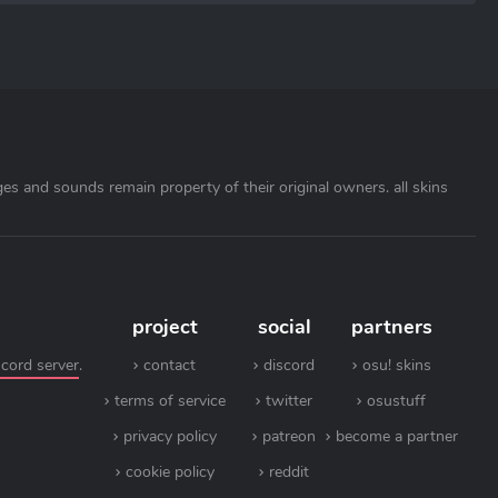
ages and sounds remain property of their original owners. all skins
project
social
partners
scord server
.
contact
discord
osu! skins
terms of service
twitter
osustuff
privacy policy
patreon
become a partner
cookie policy
reddit