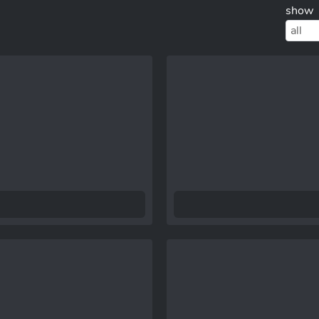
show
all