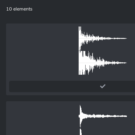
10 elements