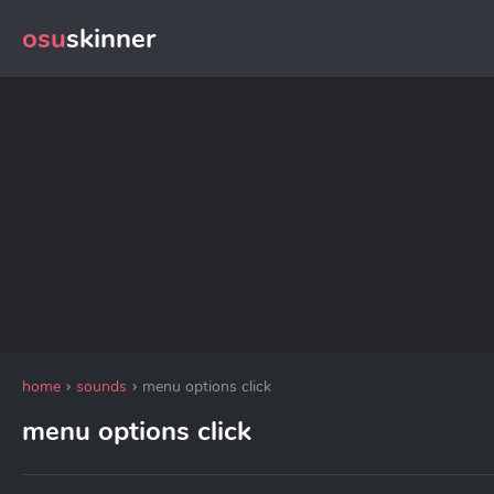
osu
skinner
home
sounds
menu options click
menu options click