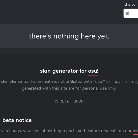
show
all
there's nothing here yet.
skin generator for
osu!
skin elements. this website is not affiliated with "osu!" or "ppy". all im
generated with this site are for
personal use only
.
© 2015 - 2026
beta notice
everal bugs. you can submit bug reports and feature requests on our
di