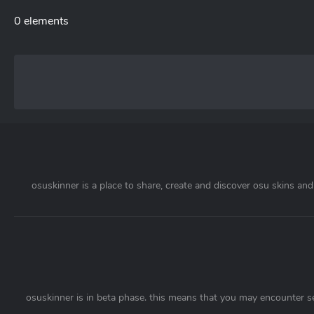
0 elements
osuskinner is a place to share, create and discover osu skins and 
osuskinner is in beta phase. this means that you may encounter s