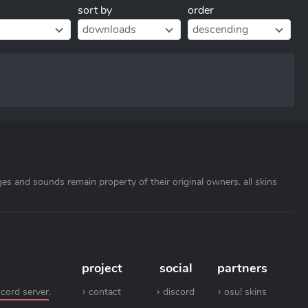
sort by
order
downloads
descending
ages and sounds remain property of their original owners. all skins
project
social
partners
scord server
.
contact
discord
osu! skins