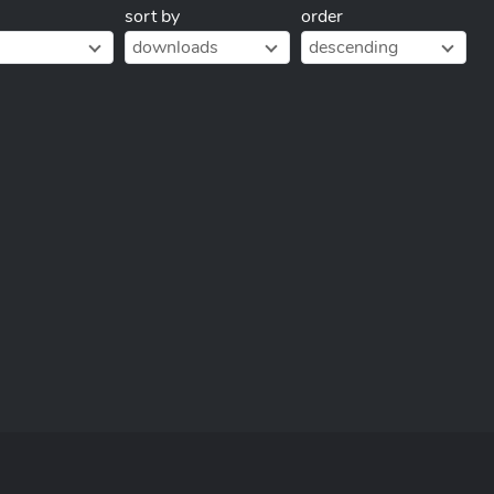
sort by
order
downloads
descending