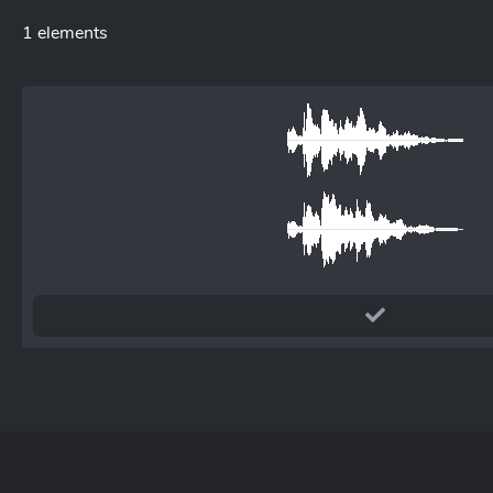
1 elements