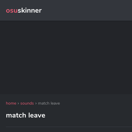
osu
skinner
home
sounds
match leave
match leave