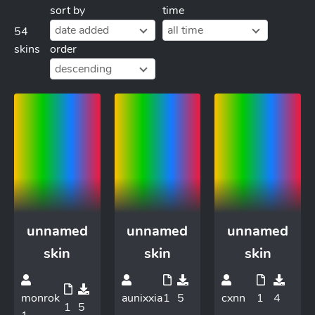
sort by
time
date added
all time
54
skins
order
descending
unnamed
unnamed
unnamed
skin
skin
skin
monrok
aunixxia
1
5
cxnn
1
4
1
5