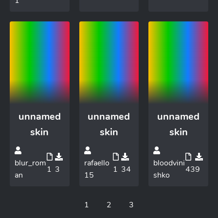
1
unnamed
unnamed
unnamed
skin
skin
skin
blur_rom
rafaello
bloodvini
1
3
1
34
43
9
an
15
shko
1
2
3