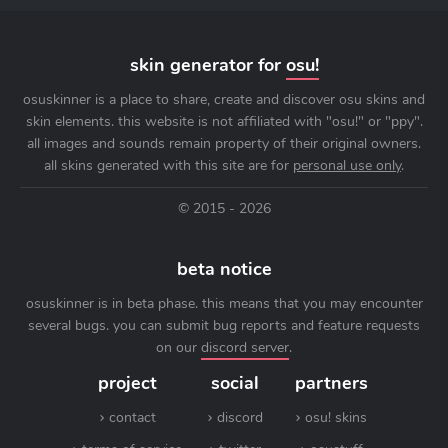
skin generator for
osu!
osuskinner is a place to share, create and discover osu skins and
skin elements. this website is not affiliated with "osu!" or "ppy".
all images and sounds remain property of their original owners.
all skins generated with this site are for
personal use only
.
© 2015 - 2026
beta notice
osuskinner is in beta phase. this means that you may encounter
several bugs. you can submit bug reports and feature requests
on our
discord server
.
project
social
partners
contact
discord
osu! skins