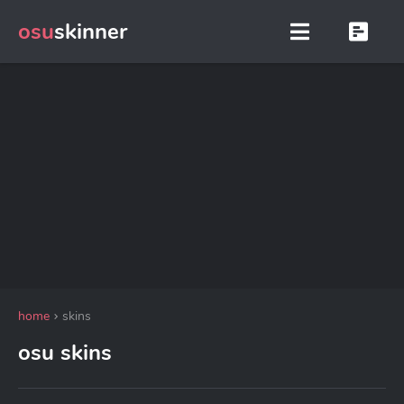
osu
skinner
home
skins
osu skins