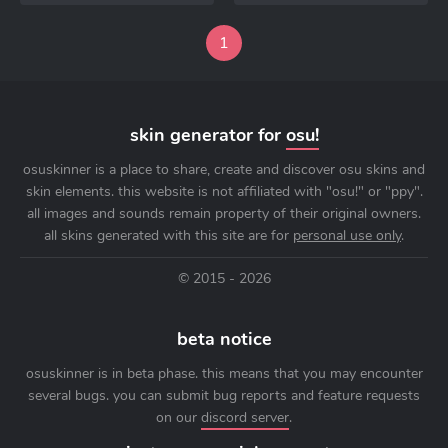
1
skin generator for
osu!
osuskinner is a place to share, create and discover osu skins and
skin elements. this website is not affiliated with "osu!" or "ppy".
all images and sounds remain property of their original owners.
all skins generated with this site are for
personal use only
.
© 2015 - 2026
beta notice
osuskinner is in beta phase. this means that you may encounter
several bugs. you can submit bug reports and feature requests
on our
discord server
.