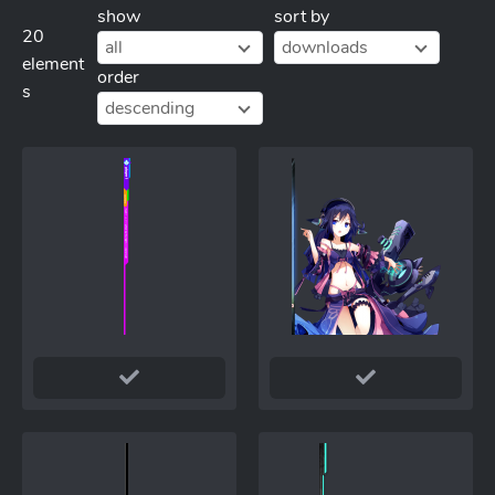
show
sort by
20
all
downloads
element
order
s
descending