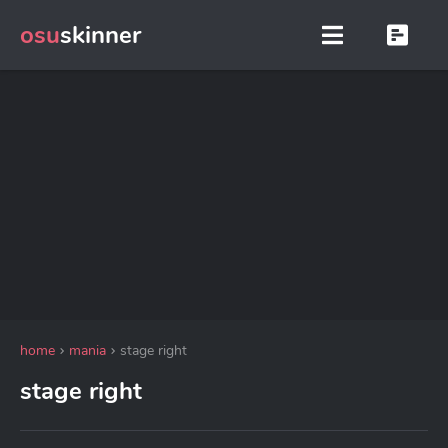
osu
skinner
home
mania
stage right
stage right