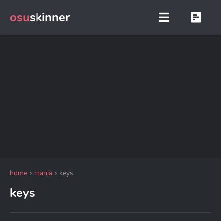
osu
skinner
home
mania
keys
keys