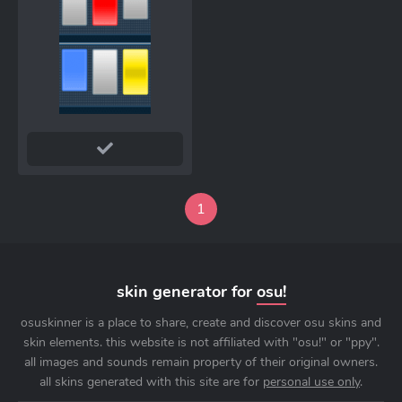
1
skin generator for
osu!
osuskinner is a place to share, create and discover osu skins and
skin elements. this website is not affiliated with "osu!" or "ppy".
all images and sounds remain property of their original owners.
all skins generated with this site are for
personal use only
.