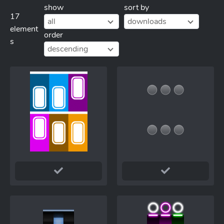
show
sort by
17
all
downloads
element
order
s
descending