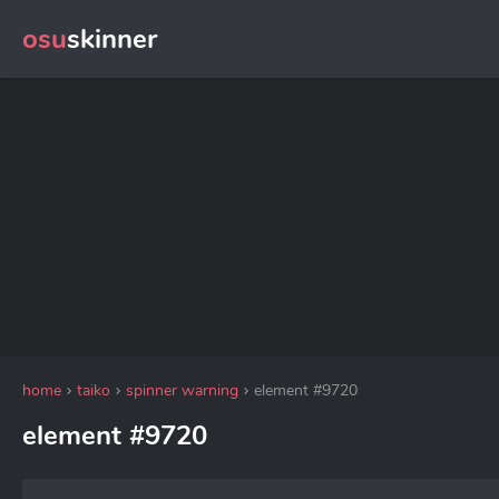
osu
skinner
home
taiko
spinner warning
element #9720
element #9720