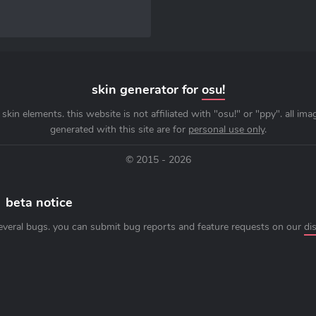
skin generator for
osu!
skin elements. this website is not affiliated with "osu!" or "ppy". all im
generated with this site are for
personal use only
.
© 2015 - 2026
beta notice
everal bugs. you can submit bug reports and feature requests on our
di