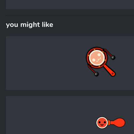
you might like