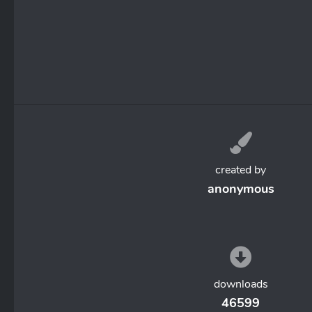
created by
anonymous
downloads
46599