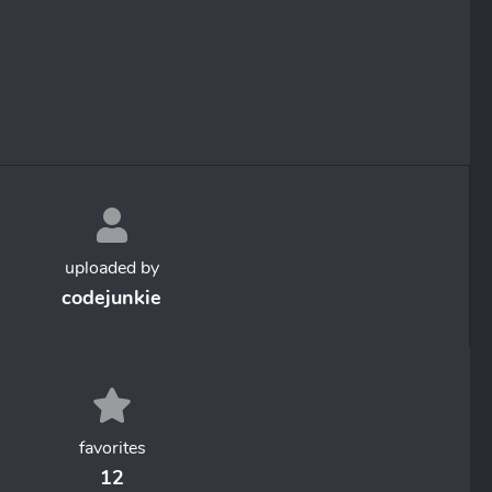
uploaded by
codejunkie
favorites
12