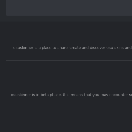
osuskinner is a place to share, create and discover osu skins and 
osuskinner is in beta phase. this means that you may encounter s