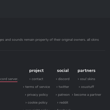
ages and sounds remain property of their original owners. all skins
project
social
partners
scord server
.
contact
discord
osu! skins
terms of service
twitter
osustuff
privacy policy
patreon
become a partner
cookie policy
reddit