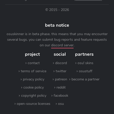
© 2015 - 2026
beta notice
osuskinner is in beta phase. this means that you may encounter
several bugs. you can submit bug reports and feature requests
on our
discord server
.
project
social
partners
contact
discord
osu! skins
terms of service
twitter
osustuff
privacy policy
patreon
become a partner
cookie policy
reddit
copyright policy
facebook
open-source licenses
osu