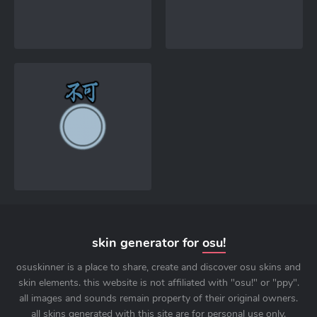
skin generator for
osu!
osuskinner is a place to share, create and discover osu skins and
skin elements. this website is not affiliated with "osu!" or "ppy".
all images and sounds remain property of their original owners.
all skins generated with this site are for
personal use only
.