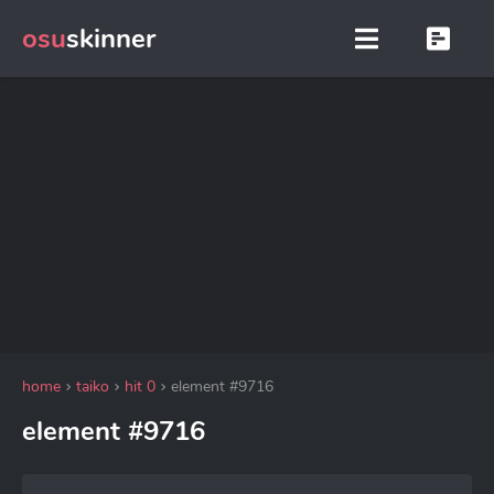
osu
skinner
home
taiko
hit 0
element #9716
element #9716