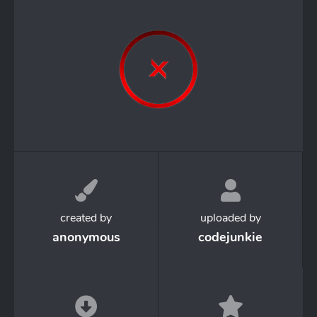
created by
uploaded by
anonymous
codejunkie