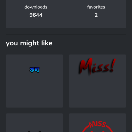
downloads
favorites
9644
2
you might like