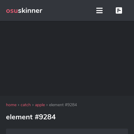
osu
skinner
home
catch
apple
element #9284
element #9284