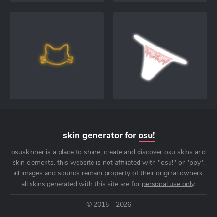
skin generator for
osu!
osuskinner is a place to share, create and discover osu skins and
skin elements. this website is not affiliated with "osu!" or "ppy".
all images and sounds remain property of their original owners.
all skins generated with this site are for
personal use only
.
© 2015 - 2026