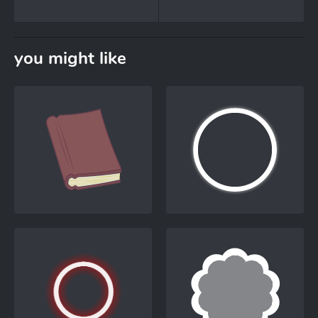
you might like