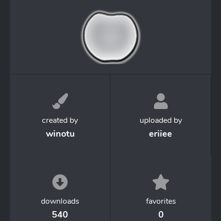
created by
uploaded by
winotu
eriiee
downloads
favorites
540
0