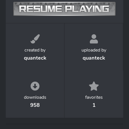
created by
uploaded by
quanteck
quanteck
downloads
favorites
958
1