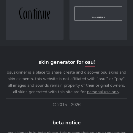
skin generator for
osu!
osuskinner is a place to share, create and discover osu skins and
skin elements. this website is not affiliated with "osu!" or "ppy".
all images and sounds remain property of their original owners.
all skins generated with this site are for
personal use only
.
© 2015 - 2026
beta notice
osuskinner is in beta phase. this means that you may encounter