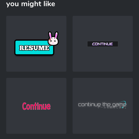
you might like