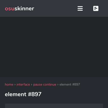
osu
skinner
home
interface
pause continue
element #897
element #897